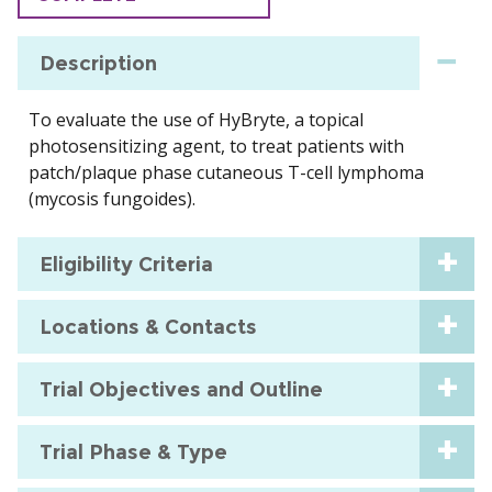
Description
To evaluate the use of HyBryte, a topical
photosensitizing agent, to treat patients with
patch/plaque phase cutaneous T-cell lymphoma
(mycosis fungoides).
Eligibility Criteria
Locations & Contacts
Trial Objectives and Outline
Trial Phase & Type