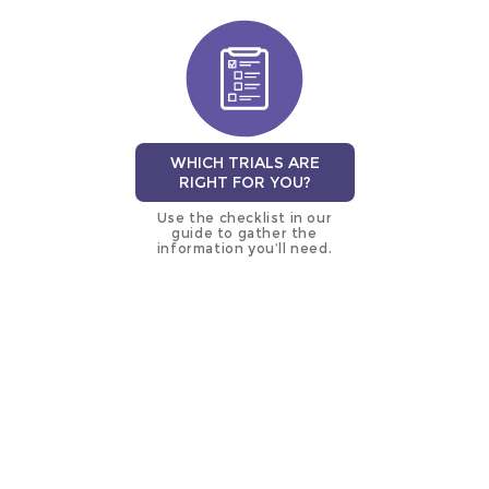
WHICH TRIALS ARE
RIGHT FOR YOU?
Use the checklist in our
guide to gather the
information you’ll need.