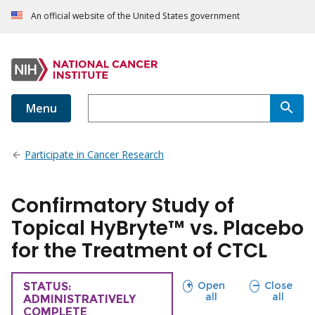
An official website of the United States government
Menu
Participate in Cancer Research
Confirmatory Study of
Topical HyBryte™ vs. Placebo
for the Treatment of CTCL
sections
sections
Open
Close
TRIAL
STATUS:
all
all
ADMINISTRATIVELY
COMPLETE