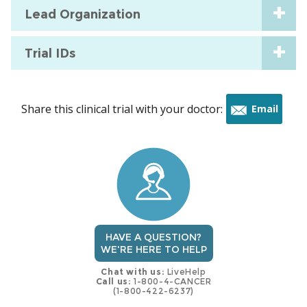
Lead Organization
Trial IDs
Share this clinical trial with your doctor:
Email
this
trial
HAVE A QUESTION?
WE'RE HERE TO HELP
Chat with us:
LiveHelp
Call us:
1-800-4-CANCER
(1-800-422-6237)