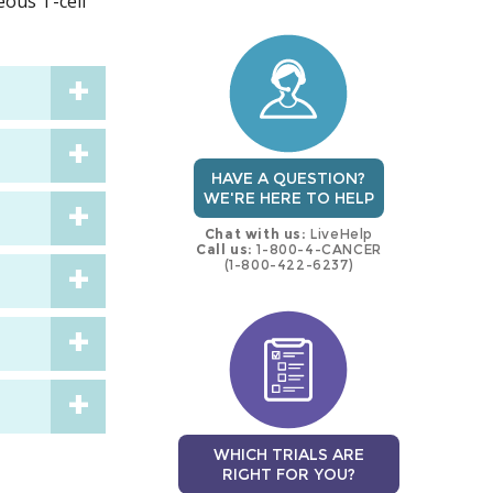
eous T-cell
trial
trial
HAVE A QUESTION?
WE'RE HERE TO HELP
Chat with us:
LiveHelp
Call us:
1-800-4-CANCER
(1-800-422-6237)
WHICH TRIALS ARE
RIGHT FOR YOU?