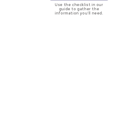
Use the checklist in our
guide to gather the
information you’ll need.