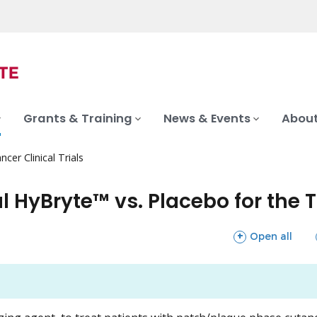
Grants & Training
News & Events
About
ncer Clinical Trials
l HyBryte™ vs. Placebo for the 
sections
Open all