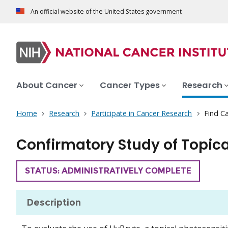
An official website of the United States government
About Cancer
Cancer Types
Research
Home
Research
Participate in Cancer Research
Find Ca
Confirmatory Study of Topica
TRIAL
STATUS: ADMINISTRATIVELY COMPLETE
Description