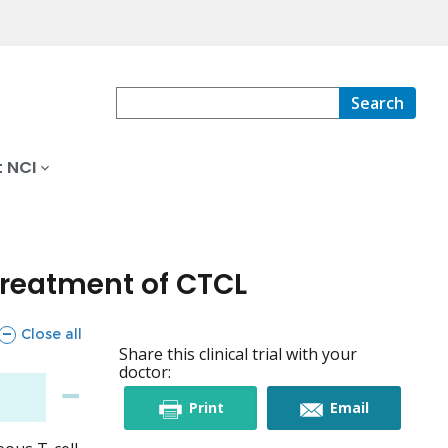
Search
 NCI
Treatment of CTCL
sections
Close all
Share this clinical trial with your
doctor:
this
this
Print
Email