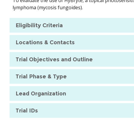
To evaluate the use of HyBryte, a topical photosensiti
lymphoma (mycosis fungoides).
Eligibility Criteria
Locations & Contacts
Trial Objectives and Outline
Trial Phase & Type
Lead Organization
Trial IDs