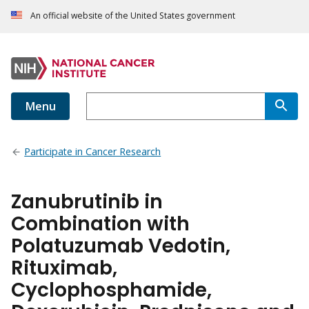
An official website of the United States government
Menu
Participate in Cancer Research
Zanubrutinib in
Combination with
Polatuzumab Vedotin,
Rituximab,
Cyclophosphamide,