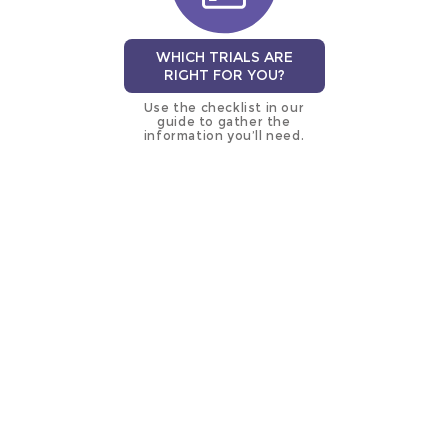
WHICH TRIALS ARE
RIGHT FOR YOU?
Use the checklist in our
guide to gather the
information you’ll need.