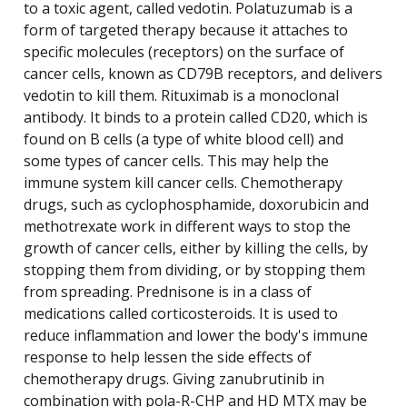
to a toxic agent, called vedotin. Polatuzumab is a
form of targeted therapy because it attaches to
specific molecules (receptors) on the surface of
cancer cells, known as CD79B receptors, and delivers
vedotin to kill them. Rituximab is a monoclonal
antibody. It binds to a protein called CD20, which is
found on B cells (a type of white blood cell) and
some types of cancer cells. This may help the
immune system kill cancer cells. Chemotherapy
drugs, such as cyclophosphamide, doxorubicin and
methotrexate work in different ways to stop the
growth of cancer cells, either by killing the cells, by
stopping them from dividing, or by stopping them
from spreading. Prednisone is in a class of
medications called corticosteroids. It is used to
reduce inflammation and lower the body's immune
response to help lessen the side effects of
chemotherapy drugs. Giving zanubrutinib in
combination with pola-R-CHP and HD MTX may be