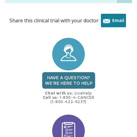
Share this clinical trial with your doctor:
Email
this
trial
HAVE A QUESTION?
WE'RE HERE TO HELP
Chat with us:
LiveHelp
Call us:
1-800-4-CANCER
(1-800-422-6237)