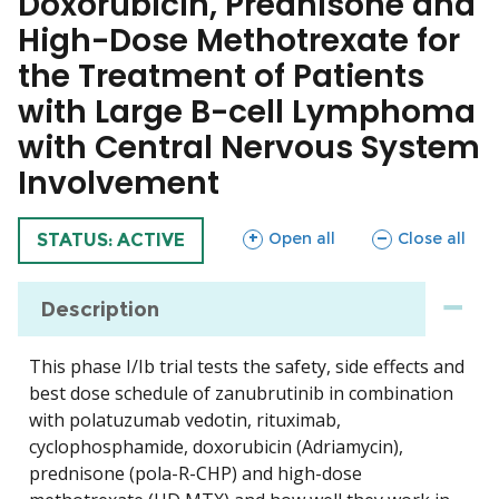
Doxorubicin, Prednisone and
High-Dose Methotrexate for
the Treatment of Patients
with Large B-cell Lymphoma
with Central Nervous System
Involvement
sections
sections
Open all
Close all
TRIAL
STATUS: ACTIVE
Description
This phase I/Ib trial tests the safety, side effects and
best dose schedule of zanubrutinib in combination
with polatuzumab vedotin, rituximab,
cyclophosphamide, doxorubicin (Adriamycin),
prednisone (pola-R-CHP) and high-dose