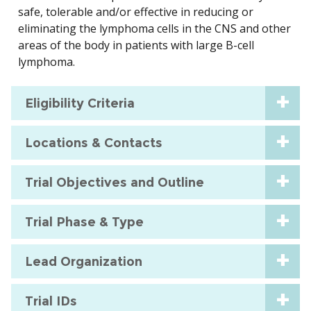
safe, tolerable and/or effective in reducing or
eliminating the lymphoma cells in the CNS and other
areas of the body in patients with large B-cell
lymphoma.
Eligibility Criteria
Locations & Contacts
Trial Objectives and Outline
Trial Phase & Type
Lead Organization
Trial IDs