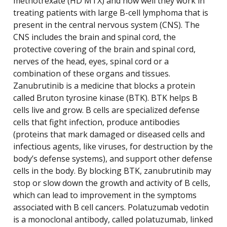
methotrexate (HD MTX) and how well they work in
treating patients with large B-cell lymphoma that is
present in the central nervous system (CNS). The
CNS includes the brain and spinal cord, the
protective covering of the brain and spinal cord,
nerves of the head, eyes, spinal cord or a
combination of these organs and tissues.
Zanubrutinib is a medicine that blocks a protein
called Bruton tyrosine kinase (BTK). BTK helps B
cells live and grow. B cells are specialized defense
cells that fight infection, produce antibodies
(proteins that mark damaged or diseased cells and
infectious agents, like viruses, for destruction by the
body’s defense systems), and support other defense
cells in the body. By blocking BTK, zanubrutinib may
stop or slow down the growth and activity of B cells,
which can lead to improvement in the symptoms
associated with B cell cancers. Polatuzumab vedotin
is a monoclonal antibody, called polatuzumab, linked