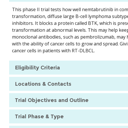
This phase II trial tests how well nemtabrutinib in c
transformation, diffuse large B-cell lymphoma subtype
inhibitors. It blocks a protein called BTK, which is pres
transformation at abnormal levels. This may help ke
monoclonal antibodies, such as pembrolizumab, may h
with the ability of cancer cells to grow and spread. 
cancer cells in patients with RT-DLBCL.
Eligibility Criteria
Locations & Contacts
Trial Objectives and Outline
Trial Phase & Type