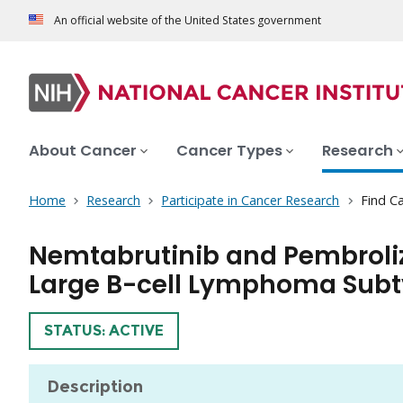
An official website of the United States government
About Cancer
Cancer Types
Research
Home
Research
Participate in Cancer Research
Find Ca
Nemtabrutinib and Pembroliz
Large B-cell Lymphoma Sub
TRIAL
STATUS: ACTIVE
Description