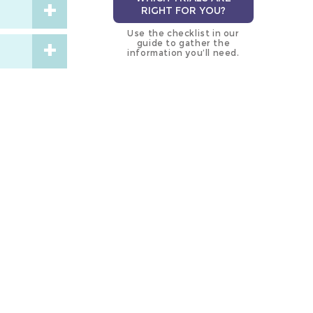
RIGHT FOR YOU?
Use the checklist in our
guide to gather the
information you’ll need.