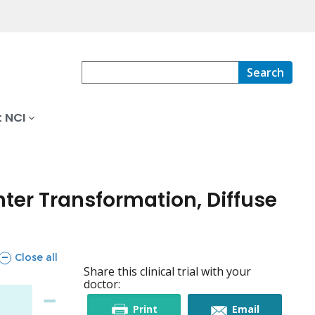
Search
 NCI
ter Transformation, Diffuse
sections
Close all
Share this clinical trial with your
doctor:
this
this
Print
Email