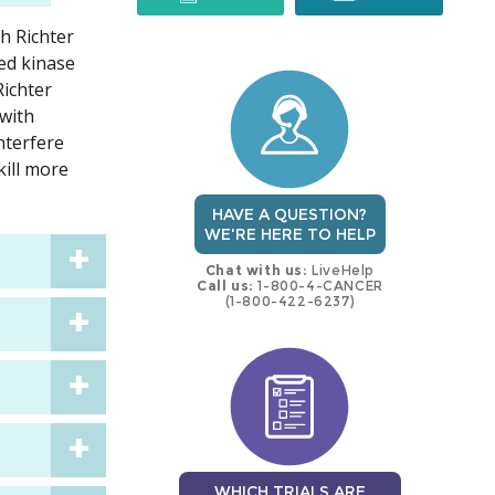
h Richter
trial
trial
ed kinase
Richter
with
nterfere
kill more
HAVE A QUESTION?
WE'RE HERE TO HELP
Chat with us:
LiveHelp
Call us:
1-800-4-CANCER
(1-800-422-6237)
WHICH TRIALS ARE