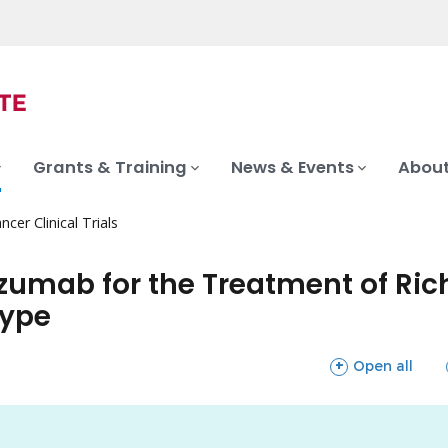
Grants & Training
News & Events
About
ncer Clinical Trials
umab for the Treatment of Rich
type
sections
Open all