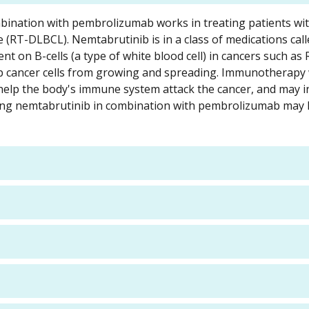
ombination with pembrolizumab works in treating patients wit
 (RT-DLBCL). Nemtabrutinib is in a class of medications call
ent on B-cells (a type of white blood cell) in cancers such as 
ep cancer cells from growing and spreading. Immunotherapy 
elp the body's immune system attack the cancer, and may i
Giving nemtabrutinib in combination with pembrolizumab may 