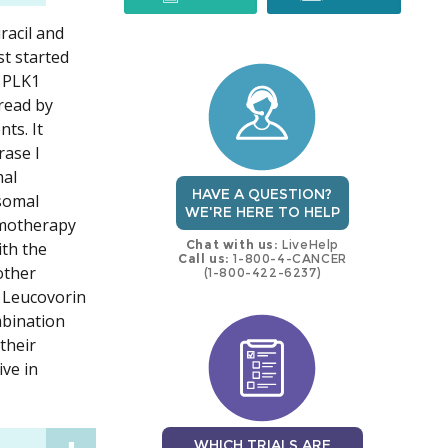
racil and
trial
trial
st started
d PLK1
read by
ts. It
rase I
mal
HAVE A QUESTION?
osomal
WE'RE HERE TO HELP
hemotherapy
Chat with us:
LiveHelp
ith the
Call us:
1-800-4-CANCER
other
(1-800-422-6237)
. Leucovorin
ombination
their
ive in
WHICH TRIALS ARE