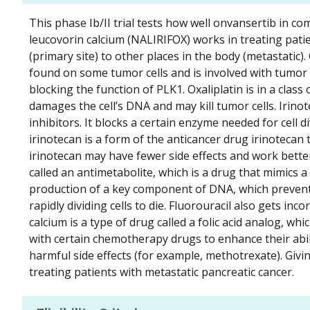
This phase Ib/II trial tests how well onvansertib in co
leucovorin calcium (NALIRIFOX) works in treating patie
(primary site) to other places in the body (metastatic)
found on some tumor cells and is involved with tumo
blocking the function of PLK1. Oxaliplatin is in a class
damages the cell’s DNA and may kill tumor cells. Irinot
inhibitors. It blocks a certain enzyme needed for cell 
irinotecan is a form of the anticancer drug irinotecan t
irinotecan may have fewer side effects and work bette
called an antimetabolite, which is a drug that mimics a 
production of a key component of DNA, which prevents
rapidly dividing cells to die. Fluorouracil also gets in
calcium is a type of drug called a folic acid analog, whic
with certain chemotherapy drugs to enhance their ability
harmful side effects (for example, methotrexate). Giv
treating patients with metastatic pancreatic cancer.