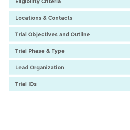
Eligibility Criteria
Locations & Contacts
Trial Objectives and Outline
Trial Phase & Type
Lead Organization
Trial IDs