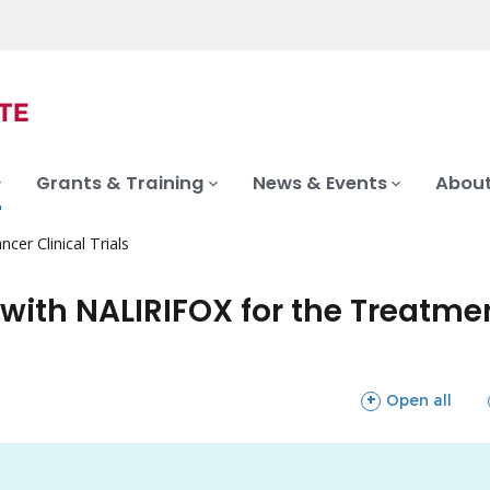
Grants & Training
News & Events
About
ncer Clinical Trials
ith NALIRIFOX for the Treatmen
sections
Open all