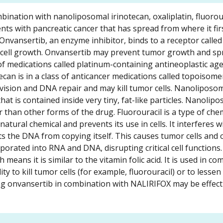
mbination with nanoliposomal irinotecan, oxaliplatin, fluorou
nts with pancreatic cancer that has spread from where it fir
. Onvansertib, an enzyme inhibitor, binds to a receptor calle
r cell growth. Onvansertib may prevent tumor growth and sp
 of medications called platinum-containing antineoplastic agen
ecan is in a class of anticancer medications called topoisome
division and DNA repair and may kill tumor cells. Nanoliposo
hat is contained inside very tiny, fat-like particles. Nanolip
r than other forms of the drug. Fluorouracil is a type of c
natural chemical and prevents its use in cells. It interferes w
 the DNA from copying itself. This causes tumor cells and 
corporated into RNA and DNA, disrupting critical cell functions
h means it is similar to the vitamin folic acid. It is used in c
 to kill tumor cells (for example, fluorouracil) or to lessen 
ing onvansertib in combination with NALIRIFOX may be effect