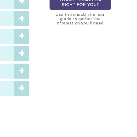
RIGHT FOR YOU?
Use the checklist in our
guide to gather the
information you’ll need.