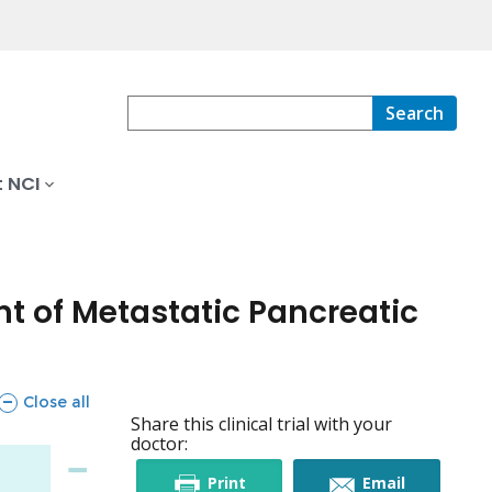
Search
 NCI
t of Metastatic Pancreatic
sections
Close all
Share this clinical trial with your
doctor:
this
this
Print
Email