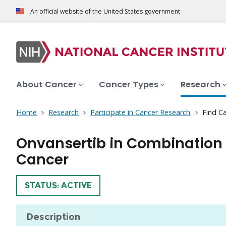
An official website of the United States government
About Cancer
Cancer Types
Research
Home
Research
Participate in Cancer Research
Find Ca
Onvansertib in Combination w
Cancer
TRIAL
STATUS: ACTIVE
Description