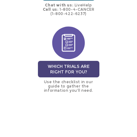
Chat with us:
LiveHelp
Call us:
1-800-4-CANCER
(1-800-422-6237)
WHICH TRIALS ARE
RIGHT FOR YOU?
Use the checklist in our
guide to gather the
information you’ll need.