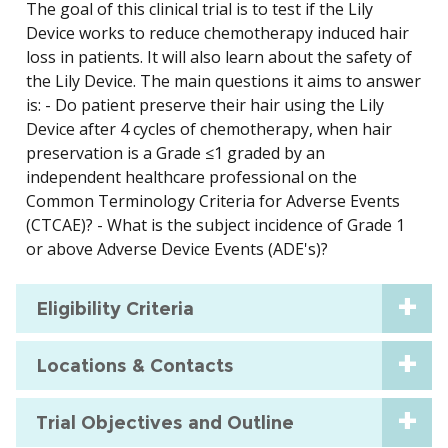
The goal of this clinical trial is to test if the Lily
Device works to reduce chemotherapy induced hair
loss in patients. It will also learn about the safety of
the Lily Device. The main questions it aims to answer
is: - Do patient preserve their hair using the Lily
Device after 4 cycles of chemotherapy, when hair
preservation is a Grade ≤1 graded by an
independent healthcare professional on the
Common Terminology Criteria for Adverse Events
(CTCAE)? - What is the subject incidence of Grade 1
or above Adverse Device Events (ADE's)?
Eligibility Criteria
Locations & Contacts
Trial Objectives and Outline