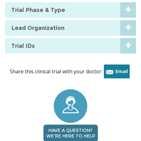
Trial Phase & Type
Lead Organization
Trial IDs
Share this clinical trial with your doctor:
Email
this
trial
HAVE A QUESTION?
WE'RE HERE TO HELP