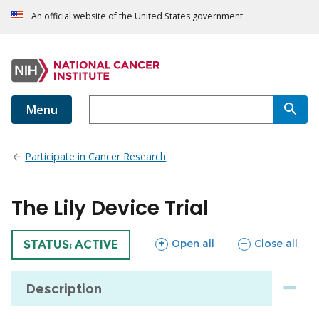
An official website of the United States government
Menu
Participate in Cancer Research
The Lily Device Trial
sections
sections
Open all
Close all
TRIAL
STATUS: ACTIVE
Description