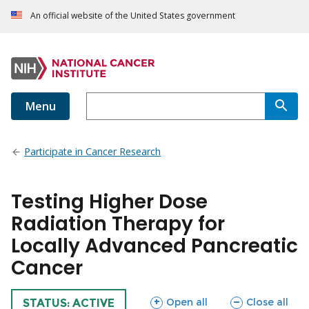
An official website of the United States government
Menu
Participate in Cancer Research
Testing Higher Dose
Radiation Therapy for
Locally Advanced Pancreatic
Cancer
sections
sections
Open all
Close all
TRIAL
STATUS: ACTIVE