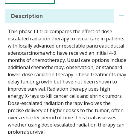
Description
This phase III trial compares the effect of dose-
escalated radiation therapy to usual care in patients
with locally advanced unresectable pancreatic ductal
adenocarcinoma who have received an initial 4-8
months of chemotherapy. Usual care options include
additional chemotherapy, observation, or standard
lower-dose radiation therapy. These treatments may
delay tumor growth but have not been shown to
improve survival. Radiation therapy uses high
energy X-rays to kill cancer cells and shrink tumors.
Dose-escalated radiation therapy involves the
precise delivery of higher doses to the tumor, often
over a shorter period of time. This trial assesses
whether using dose-escalated radiation therapy can
prolong survival.