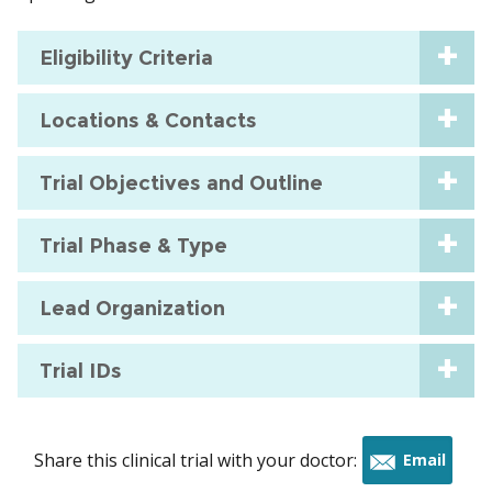
Eligibility Criteria
Locations & Contacts
Trial Objectives and Outline
Trial Phase & Type
Lead Organization
Trial IDs
Share this clinical trial with your doctor:
Email