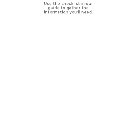
Use the checklist in our
guide to gather the
information you’ll need.