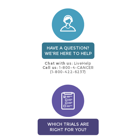
this
trial
HAVE A QUESTION?
WE'RE HERE TO HELP
Chat with us:
LiveHelp
Call us:
1-800-4-CANCER
(1-800-422-6237)
WHICH TRIALS ARE
RIGHT FOR YOU?