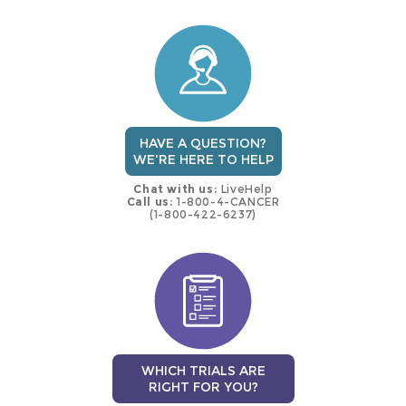
this
trial
HAVE A QUESTION?
WE'RE HERE TO HELP
Chat with us:
LiveHelp
Call us:
1-800-4-CANCER
(1-800-422-6237)
WHICH TRIALS ARE
RIGHT FOR YOU?