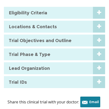
Eligibility Criteria
Locations & Contacts
Trial Objectives and Outline
Trial Phase & Type
Lead Organization
Trial IDs
Share this clinical trial with your doctor:
Email