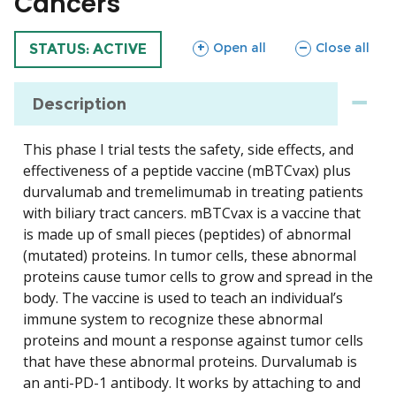
Cancers
sections
sections
Open all
Close all
TRIAL
STATUS: ACTIVE
Description
This phase I trial tests the safety, side effects, and
effectiveness of a peptide vaccine (mBTCvax) plus
durvalumab and tremelimumab in treating patients
with biliary tract cancers. mBTCvax is a vaccine that
is made up of small pieces (peptides) of abnormal
(mutated) proteins. In tumor cells, these abnormal
proteins cause tumor cells to grow and spread in the
body. The vaccine is used to teach an individual’s
immune system to recognize these abnormal
proteins and mount a response against tumor cells
that have these abnormal proteins. Durvalumab is
an anti-PD-1 antibody. It works by attaching to and