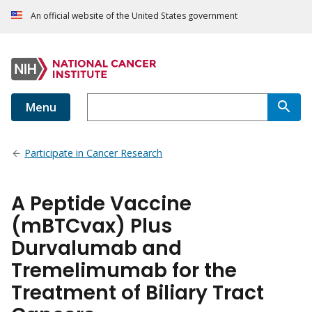
An official website of the United States government
Menu
Participate in Cancer Research
A Peptide Vaccine
(mBTCvax) Plus
Durvalumab and
Tremelimumab for the
Treatment of Biliary Tract