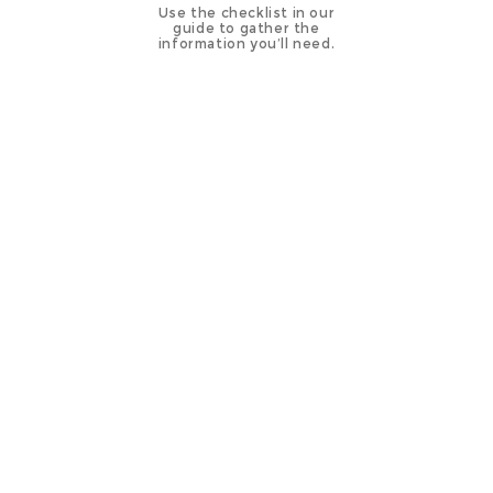
Use the checklist in our
guide to gather the
information you’ll need.