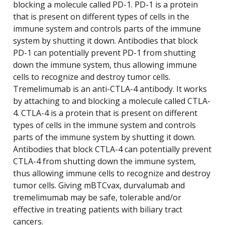
blocking a molecule called PD-1. PD-1 is a protein
that is present on different types of cells in the
immune system and controls parts of the immune
system by shutting it down. Antibodies that block
PD-1 can potentially prevent PD-1 from shutting
down the immune system, thus allowing immune
cells to recognize and destroy tumor cells.
Tremelimumab is an anti-CTLA-4 antibody. It works
by attaching to and blocking a molecule called CTLA-
4. CTLA-4 is a protein that is present on different
types of cells in the immune system and controls
parts of the immune system by shutting it down.
Antibodies that block CTLA-4 can potentially prevent
CTLA-4 from shutting down the immune system,
thus allowing immune cells to recognize and destroy
tumor cells. Giving mBTCvax, durvalumab and
tremelimumab may be safe, tolerable and/or
effective in treating patients with biliary tract
cancers.