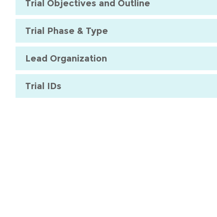
Trial Objectives and Outline
Trial Phase & Type
Lead Organization
Trial IDs