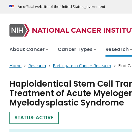
An official website of the United States government
About Cancer
Cancer Types
Research
Home
Research
Participate in Cancer Research
Find Ca
Haploidentical Stem Cell Tra
Treatment of Acute Myeloge
Myelodysplastic Syndrome
TRIAL
STATUS: ACTIVE