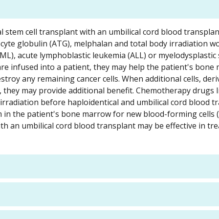
al stem cell transplant with an umbilical cord blood transplan
yte globulin (ATG), melphalan and total body irradiation wo
ML), acute lymphoblastic leukemia (ALL) or myelodysplasti
re infused into a patient, they may help the patient's bone
stroy any remaining cancer cells. When additional cells, der
t, they may provide additional benefit. Chemotherapy drugs l
irradiation before haploidentical and umbilical cord blood t
m in the patient's bone marrow for new blood-forming cells (
ith an umbilical cord blood transplant may be effective in tr