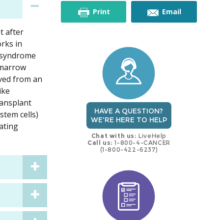
this
this
Print
Email
t after
trial
trial
rks in
c syndrome
 marrow
ived from an
ike
ransplant
HAVE A QUESTION?
stem cells)
WE'RE HERE TO HELP
eating
Chat with us:
LiveHelp
Call us:
1-800-4-CANCER
(1-800-422-6237)