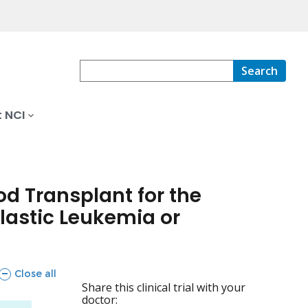
Search
 NCI
od Transplant for the
astic Leukemia or
sections
Close all
Share this clinical trial with your
doctor: