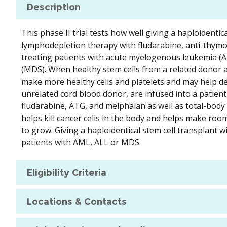
Description
This phase II trial tests how well giving a haploidentic
lymphodepletion therapy with fludarabine, anti-thymoc
treating patients with acute myelogenous leukemia (A
(MDS). When healthy stem cells from a related donor a
make more healthy cells and platelets and may help de
unrelated cord blood donor, are infused into a patien
fludarabine, ATG, and melphalan as well as total-body 
helps kill cancer cells in the body and helps make roo
to grow. Giving a haploidentical stem cell transplant w
patients with AML, ALL or MDS.
Eligibility Criteria
Locations & Contacts