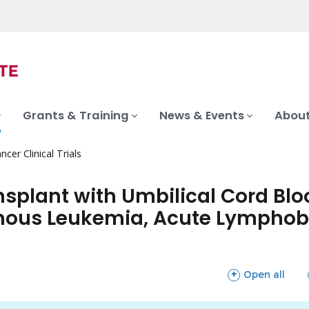
Grants & Training
News & Events
About
ncer Clinical Trials
nsplant with Umbilical Cord Blo
nous Leukemia, Acute Lymphobl
sections
Open all