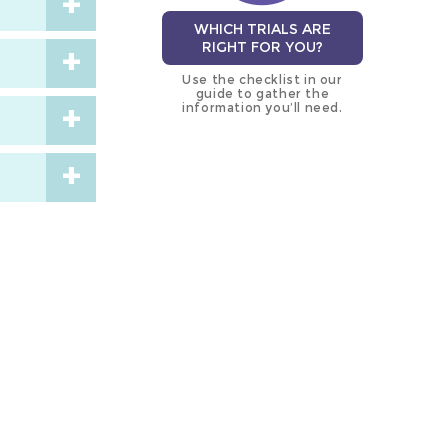
WHICH TRIALS ARE
RIGHT FOR YOU?
Use the checklist in our
guide to gather the
information you’ll need.