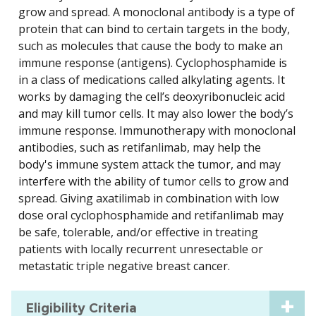
grow and spread. A monoclonal antibody is a type of
protein that can bind to certain targets in the body,
such as molecules that cause the body to make an
immune response (antigens). Cyclophosphamide is
in a class of medications called alkylating agents. It
works by damaging the cell’s deoxyribonucleic acid
and may kill tumor cells. It may also lower the body’s
immune response. Immunotherapy with monoclonal
antibodies, such as retifanlimab, may help the
body's immune system attack the tumor, and may
interfere with the ability of tumor cells to grow and
spread. Giving axatilimab in combination with low
dose oral cyclophosphamide and retifanlimab may
be safe, tolerable, and/or effective in treating
patients with locally recurrent unresectable or
metastatic triple negative breast cancer.
Eligibility Criteria