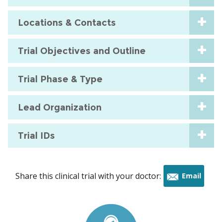
Locations & Contacts
Trial Objectives and Outline
Trial Phase & Type
Lead Organization
Trial IDs
Share this clinical trial with your doctor:
Email
this
trial