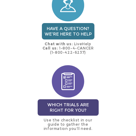
HAVE A QUESTION?
WE'RE HERE TO HELP
Chat with us:
LiveHelp
Call us:
1-800-4-CANCER
(1-800-422-6237)
WHICH TRIALS ARE
RIGHT FOR YOU?
Use the checklist in our
guide to gather the
information you’ll need.