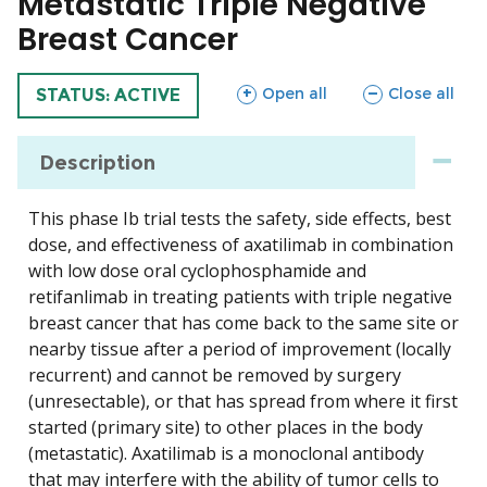
Metastatic Triple Negative
Breast Cancer
sections
sections
Open all
Close all
TRIAL
STATUS: ACTIVE
Description
This phase Ib trial tests the safety, side effects, best
dose, and effectiveness of axatilimab in combination
with low dose oral cyclophosphamide and
retifanlimab in treating patients with triple negative
breast cancer that has come back to the same site or
nearby tissue after a period of improvement (locally
recurrent) and cannot be removed by surgery
(unresectable), or that has spread from where it first
started (primary site) to other places in the body
(metastatic). Axatilimab is a monoclonal antibody
that may interfere with the ability of tumor cells to