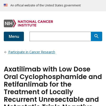
An official website of the United States government
Menu
Participate in Cancer Research
Axatilimab with Low Dose
Oral Cyclophosphamide and
Retifanlimab for the
Treatment of Locally
Recurrent Unresectable and