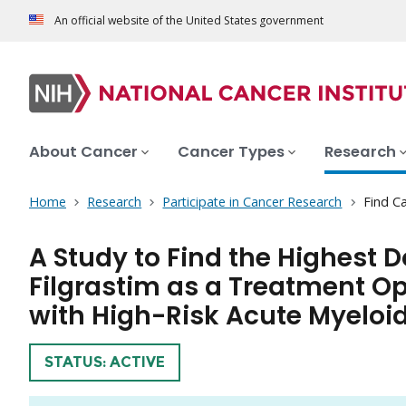
An official website of the United States government
About Cancer
Cancer Types
Research
Home
Research
Participate in Cancer Research
Find Ca
A Study to Find the Highest 
Filgrastim as a Treatment Op
with High-Risk Acute Myeloi
TRIAL
STATUS: ACTIVE