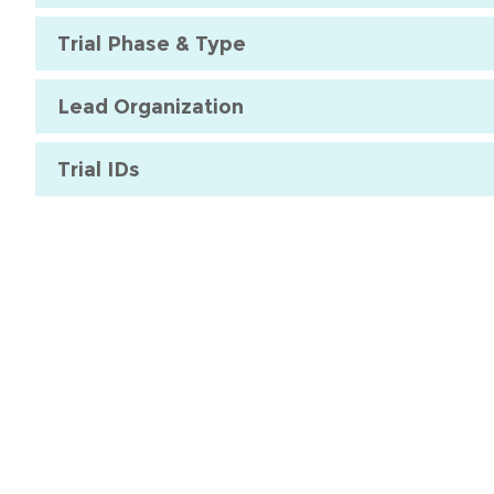
Trial Phase & Type
Lead Organization
Trial IDs