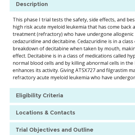
Description
This phase I trial tests the safety, side effects, and b
high risk acute myeloid leukemia that has come back a
treatment (refractory) who have undergone allogenic 
cedazuridine and decitabine. Cedazuridine is in a class
breakdown of decitabine when taken by mouth, making i
effect. Decitabine is in a class of medications called
normal blood cells and by killing abnormal cells in th
enhances its activity. Giving ATSX727 and filgrastim ma
refractory acute myeloid leukemia who have undergone
Eligibility Criteria
Locations & Contacts
Trial Objectives and Outline