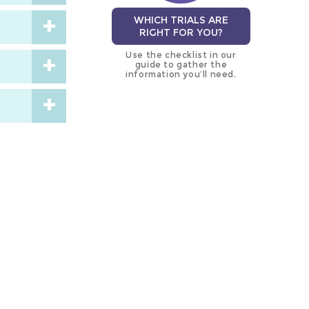
WHICH TRIALS ARE
RIGHT FOR YOU?
Use the checklist in our
guide to gather the
information you’ll need.