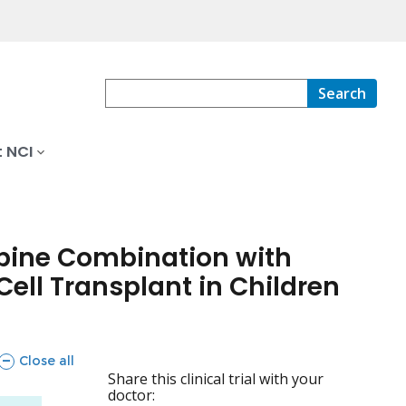
Search
 NCI
abine Combination with
ell Transplant in Children
sections
Close all
Share this clinical trial with your
doctor: