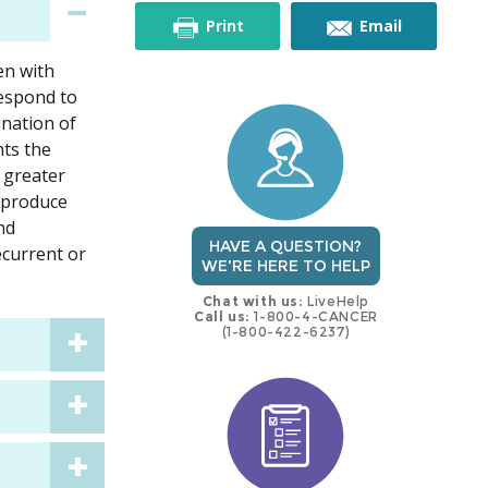
this
this
Print
Email
en with
trial
trial
respond to
ination of
nts the
 greater
w produce
nd
HAVE A QUESTION?
ecurrent or
WE'RE HERE TO HELP
Chat with us:
LiveHelp
Call us:
1-800-4-CANCER
(1-800-422-6237)