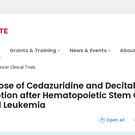
Grants & Training
News & Events
About
ncer Clinical Trials
Dose of Cedazuridine and Decit
tion after Hematopoietic Stem C
d Leukemia
sections
Open all