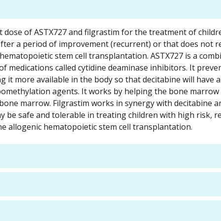
est dose of ASTX727 and filgrastim for the treatment of childr
fter a period of improvement (recurrent) or that does not 
hematopoietic stem cell transplantation. ASTX727 is a comb
 of medications called cytidine deaminase inhibitors. It preve
t more available in the body so that decitabine will have a
 hypomethylation agents. It works by helping the bone marro
e bone marrow. Filgrastim works in synergy with decitabine a
y be safe and tolerable in treating children with high risk, r
 allogenic hematopoietic stem cell transplantation.