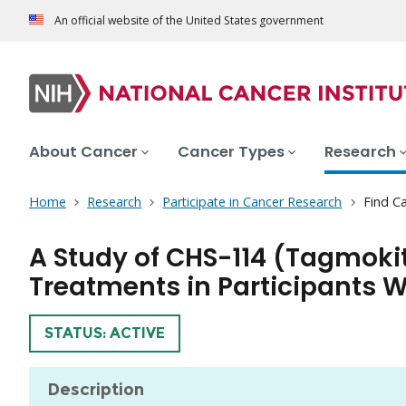
An official website of the United States government
About Cancer
Cancer Types
Research
Home
Research
Participate in Cancer Research
Find Ca
A Study of CHS-114 (Tagmoki
Treatments in Participants 
TRIAL
STATUS: ACTIVE
Description