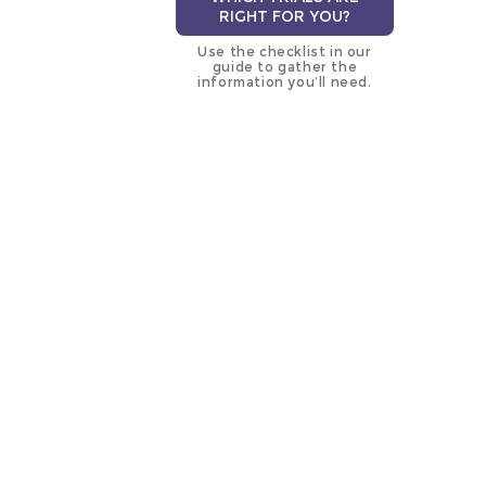
RIGHT FOR YOU?
Use the checklist in our
guide to gather the
information you’ll need.