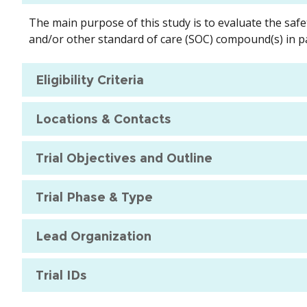
The main purpose of this study is to evaluate the safe
and/or other standard of care (SOC) compound(s) in pa
Eligibility Criteria
Locations & Contacts
Trial Objectives and Outline
Trial Phase & Type
Lead Organization
Trial IDs