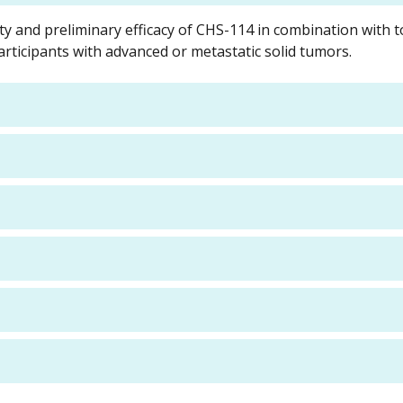
ty and preliminary efficacy of CHS-114 in combination with 
rticipants with advanced or metastatic solid tumors.