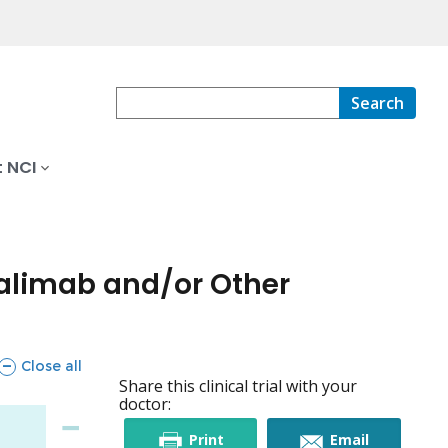
Search
 NCI
palimab and/or Other
sections
Close all
Share this clinical trial with your
doctor:
this
this
Print
Email