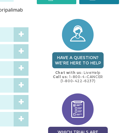
toripalimab
trial
trial
HAVE A QUESTION?
WE'RE HERE TO HELP
Chat with us:
LiveHelp
Call us:
1-800-4-CANCER
(1-800-422-6237)
WHICH TRIALS ARE