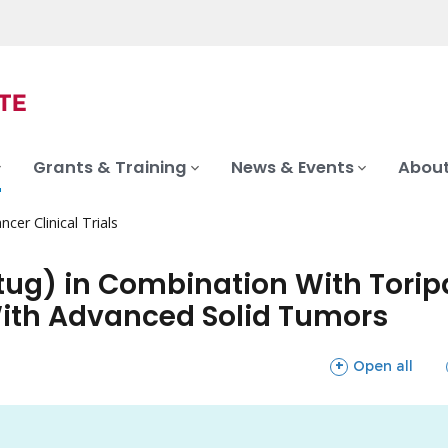
Grants & Training
News & Events
About
ncer Clinical Trials
tug) in Combination With Tori
With Advanced Solid Tumors
sections
Open all