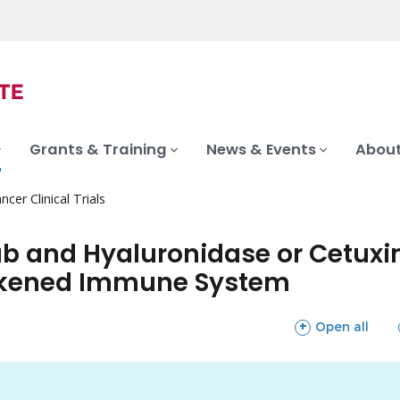
Grants & Training
News & Events
About
ncer Clinical Trials
 and Hyaluronidase or Cetuxi
eakened Immune System
sections
Open all