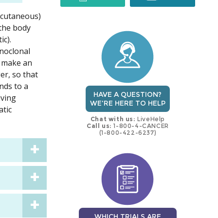
 (cutaneous)
trial
trial
 the body
ic).
onoclonal
o make an
er, so that
inds to a
HAVE A QUESTION?
iving
WE'RE HERE TO HELP
atic
Chat with us:
LiveHelp
Call us:
1-800-4-CANCER
(1-800-422-6237)
WHICH TRIALS ARE