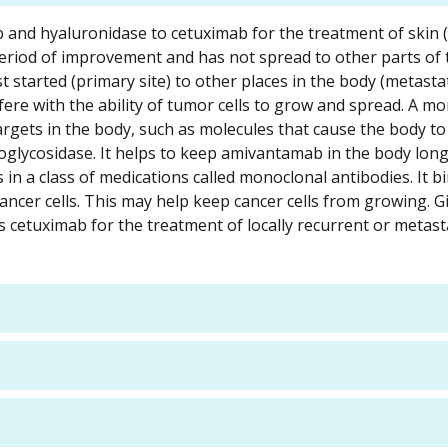
b and hyaluronidase to cetuximab for the treatment of skin
eriod of improvement and has not spread to other parts of
st started (primary site) to other places in the body (metastat
re with the ability of tumor cells to grow and spread. A m
 targets in the body, such as molecules that cause the body t
glycosidase. It helps to keep amivantamab in the body long
 in a class of medications called monoclonal antibodies. It b
ancer cells. This may help keep cancer cells from growing. G
cetuximab for the treatment of locally recurrent or metast