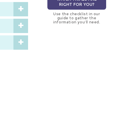
RIGHT FOR YOU?
Use the checklist in our
guide to gather the
information you’ll need.