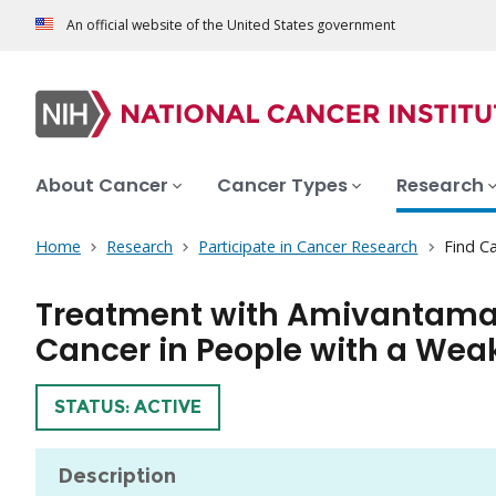
An official website of the United States government
About Cancer
Cancer Types
Research
Home
Research
Participate in Cancer Research
Find Ca
Treatment with Amivantamab
Cancer in People with a W
TRIAL
STATUS: ACTIVE
Description