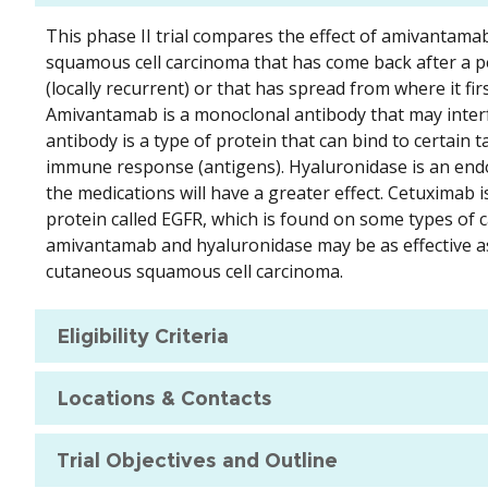
This phase II trial compares the effect of amivantama
squamous cell carcinoma that has come back after a p
(locally recurrent) or that has spread from where it fir
Amivantamab is a monoclonal antibody that may interfe
antibody is a type of protein that can bind to certain
immune response (antigens). Hyaluronidase is an endo
the medications will have a greater effect. Cetuximab is
protein called EGFR, which is found on some types of c
amivantamab and hyaluronidase may be as effective as 
cutaneous squamous cell carcinoma.
Eligibility Criteria
Locations & Contacts
Trial Objectives and Outline