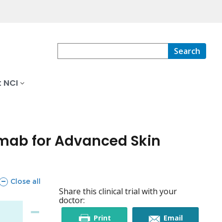
Search
 NCI
mab for Advanced Skin
sections
Close all
Share this clinical trial with your
doctor:
this
this
Print
Email