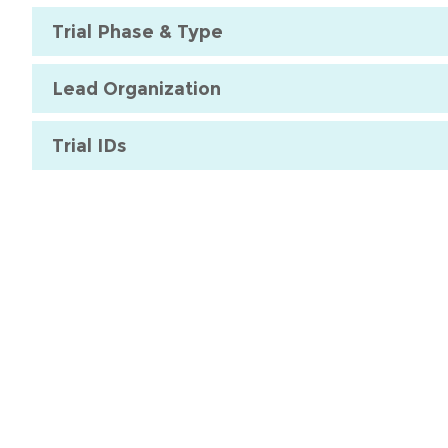
Trial Phase & Type
Lead Organization
Trial IDs