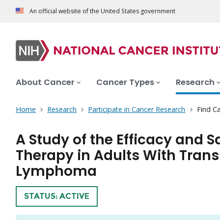
An official website of the United States government
About Cancer
Cancer Types
Research
Home
Research
Participate in Cancer Research
Find Ca
A Study of the Efficacy and S
Therapy in Adults With Trans
Lymphoma
TRIAL
STATUS: ACTIVE