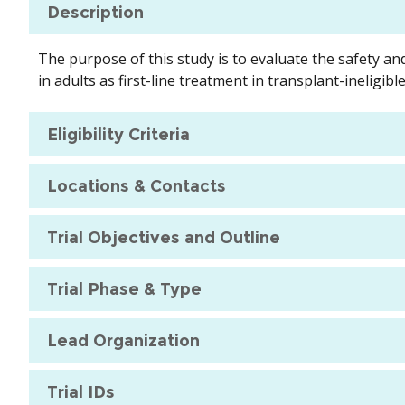
Description
The purpose of this study is to evaluate the safety an
in adults as first-line treatment in transplant-ineli
Eligibility Criteria
Locations & Contacts
Trial Objectives and Outline
Trial Phase & Type
Lead Organization
Trial IDs