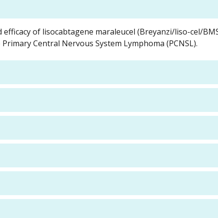
d efficacy of lisocabtagene maraleucel (Breyanzi/liso-cel/B
gible Primary Central Nervous System Lymphoma (PCNSL).