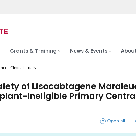
Grants & Training
News & Events
About
ncer Clinical Trials
afety of Lisocabtagene Maraleuce
plant-Ineligible Primary Centr
sections
Open all