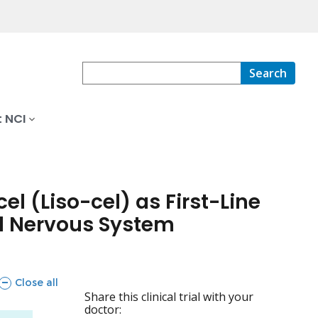
Search
 NCI
l (Liso-cel) as First-Line
al Nervous System
sections
Close all
Share this clinical trial with your
doctor: