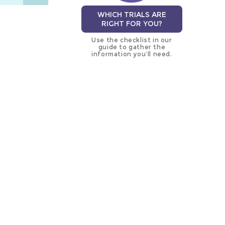
WHICH TRIALS ARE
RIGHT FOR YOU?
Use the checklist in our
guide to gather the
information you’ll need.