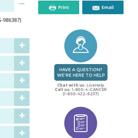
this
this
Print
Email
MS-986387)
trial
trial
HAVE A QUESTION?
WE'RE HERE TO HELP
Chat with us:
LiveHelp
Call us:
1-800-4-CANCER
(1-800-422-6237)