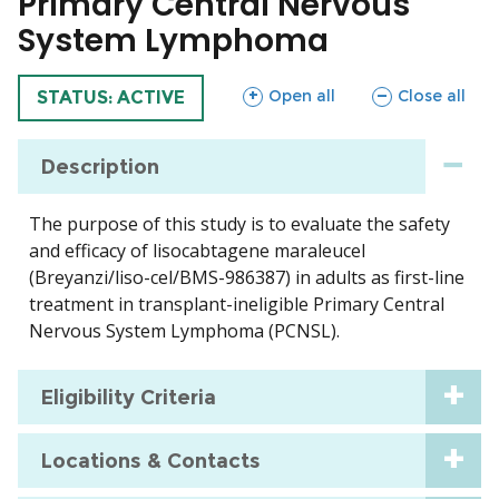
Primary Central Nervous
System Lymphoma
sections
sections
Open all
Close all
TRIAL
STATUS: ACTIVE
Description
The purpose of this study is to evaluate the safety
and efficacy of lisocabtagene maraleucel
(Breyanzi/liso-cel/BMS-986387) in adults as first-line
treatment in transplant-ineligible Primary Central
Nervous System Lymphoma (PCNSL).
Eligibility Criteria
Locations & Contacts