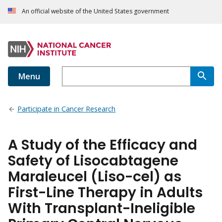
An official website of the United States government
Menu
Participate in Cancer Research
A Study of the Efficacy and
Safety of Lisocabtagene
Maraleucel (Liso-cel) as
First-Line Therapy in Adults
With Transplant-Ineligible