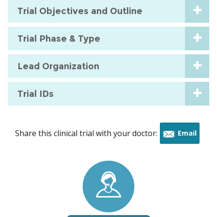
Trial Objectives and Outline
Trial Phase & Type
Lead Organization
Trial IDs
Share this clinical trial with your doctor:
Email
this
trial