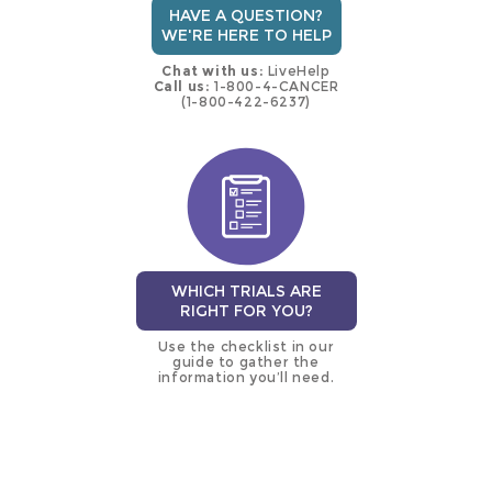
HAVE A QUESTION?
WE'RE HERE TO HELP
Chat with us:
LiveHelp
Call us:
1-800-4-CANCER
(1-800-422-6237)
WHICH TRIALS ARE
RIGHT FOR YOU?
Use the checklist in our
guide to gather the
information you’ll need.