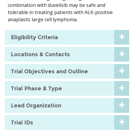
combination with duvelisib may be safe and
tolerable in treating patients with ALK-positive
anaplastic large cell lymphoma.
Eligibility Criteria
Locations & Contacts
Trial Objectives and Outline
Trial Phase & Type
Lead Organization
Trial IDs