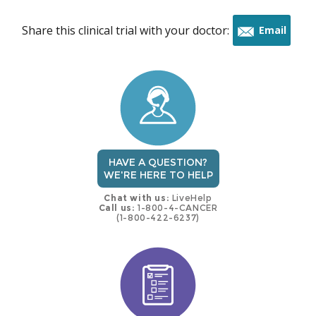
Share this clinical trial with your doctor:
Email
this
trial
HAVE A QUESTION?
WE'RE HERE TO HELP
Chat with us:
LiveHelp
Call us:
1-800-4-CANCER
(1-800-422-6237)