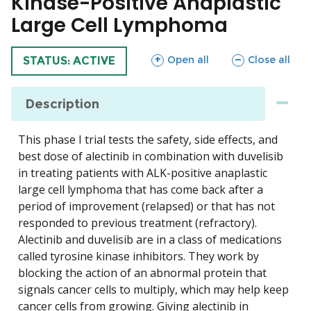
Kinase-Positive Anaplastic
Large Cell Lymphoma
sections
sections
Open all
Close all
TRIAL
STATUS: ACTIVE
Description
This phase I trial tests the safety, side effects, and
best dose of alectinib in combination with duvelisib
in treating patients with ALK-positive anaplastic
large cell lymphoma that has come back after a
period of improvement (relapsed) or that has not
responded to previous treatment (refractory).
Alectinib and duvelisib are in a class of medications
called tyrosine kinase inhibitors. They work by
blocking the action of an abnormal protein that
signals cancer cells to multiply, which may help keep
cancer cells from growing. Giving alectinib in