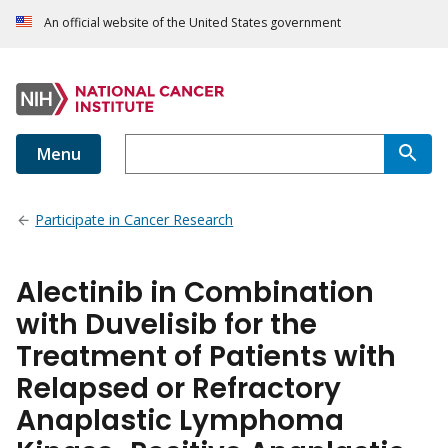
An official website of the United States government
Menu
Participate in Cancer Research
Alectinib in Combination
with Duvelisib for the
Treatment of Patients with
Relapsed or Refractory
Anaplastic Lymphoma