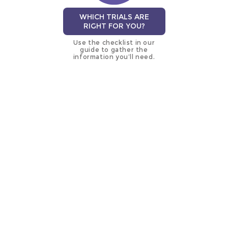
WHICH TRIALS ARE
RIGHT FOR YOU?
Use the checklist in our
guide to gather the
information you’ll need.