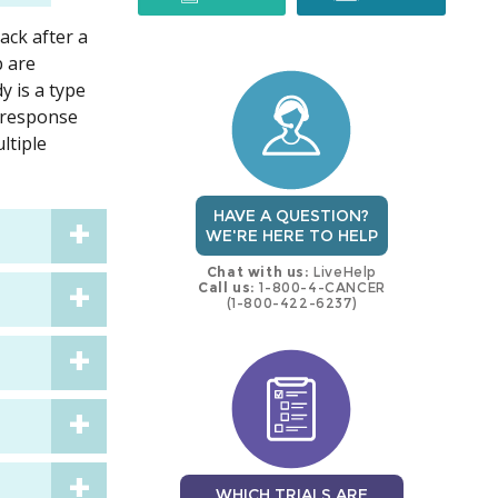
ack after a
trial
trial
b are
y is a type
e response
ltiple
HAVE A QUESTION?
WE'RE HERE TO HELP
Chat with us:
LiveHelp
Call us:
1-800-4-CANCER
(1-800-422-6237)
WHICH TRIALS ARE