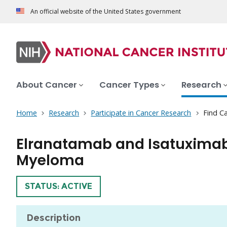
An official website of the United States government
About Cancer
Cancer Types
Research
Home
Research
Participate in Cancer Research
Find Ca
Elranatamab and Isatuximab 
Myeloma
TRIAL
STATUS: ACTIVE
Description