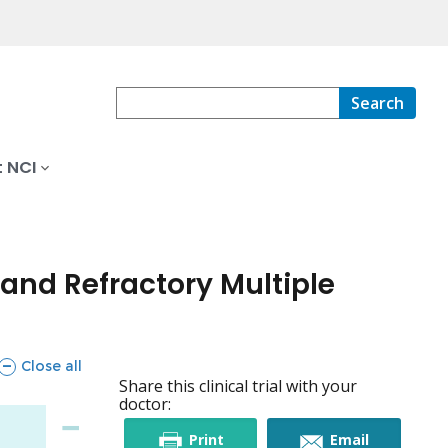
Search
 NCI
and Refractory Multiple
sections
Close all
Share this clinical trial with your
doctor:
this
this
Print
Email