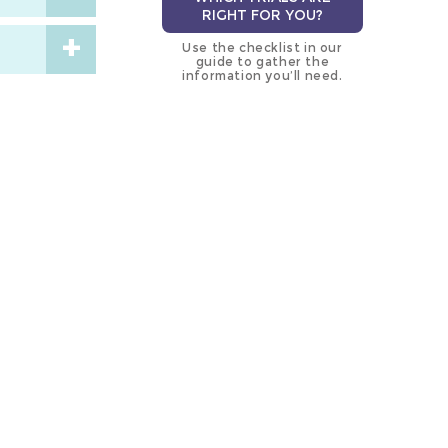
RIGHT FOR YOU?
Use the checklist in our
guide to gather the
information you’ll need.