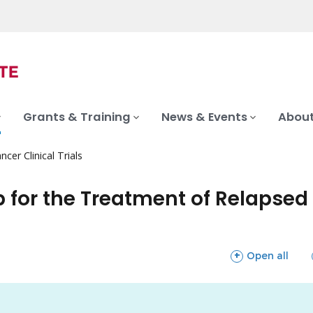
Grants & Training
News & Events
About
ncer Clinical Trials
for the Treatment of Relapsed 
sections
Open all