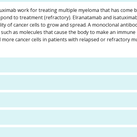
atuximab work for treating multiple myeloma that has come b
spond to treatment (refractory). Elranatamab and isatuxima
ity of cancer cells to grow and spread. A monoclonal antibod
dy, such as molecules that cause the body to make an immun
 more cancer cells in patients with relapsed or refractory mu