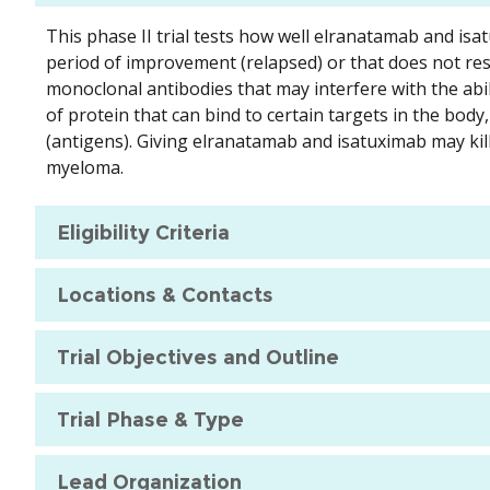
This phase II trial tests how well elranatamab and is
period of improvement (relapsed) or that does not re
monoclonal antibodies that may interfere with the abil
of protein that can bind to certain targets in the bo
(antigens). Giving elranatamab and isatuximab may kill
myeloma.
Eligibility Criteria
Locations & Contacts
Trial Objectives and Outline
Trial Phase & Type
Lead Organization