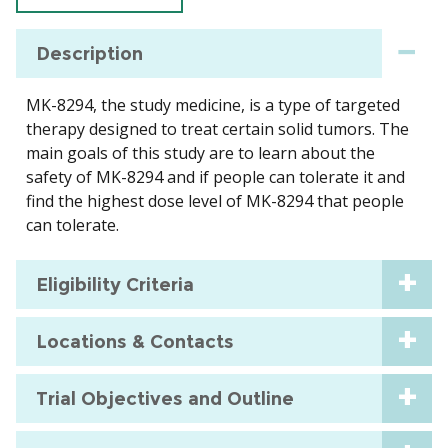
Description
MK-8294, the study medicine, is a type of targeted
therapy designed to treat certain solid tumors. The
main goals of this study are to learn about the
safety of MK-8294 and if people can tolerate it and
find the highest dose level of MK-8294 that people
can tolerate.
Eligibility Criteria
Locations & Contacts
Trial Objectives and Outline