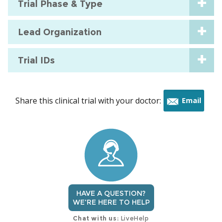
Trial Phase & Type
Lead Organization
Trial IDs
Share this clinical trial with your doctor:
Email
this
trial
HAVE A QUESTION?
WE'RE HERE TO HELP
Chat with us:
LiveHelp