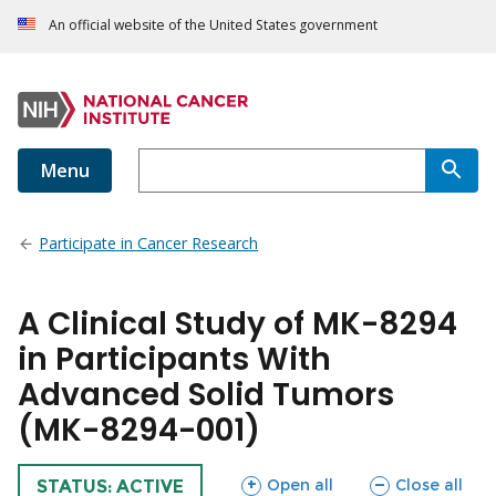
An official website of the United States government
Menu
Participate in Cancer Research
A Clinical Study of MK-8294
in Participants With
Advanced Solid Tumors
(MK-8294-001)
sections
sections
Open all
Close all
TRIAL
STATUS: ACTIVE