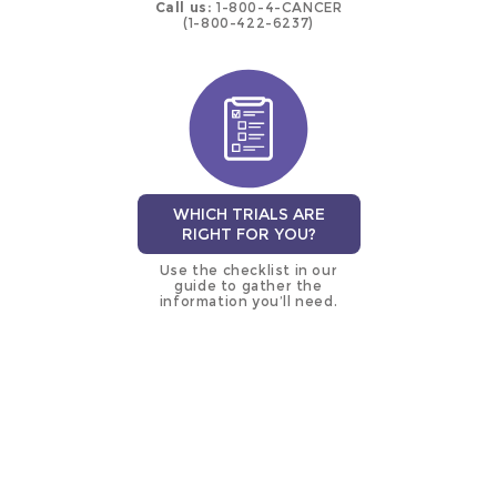
Call us:
1-800-4-CANCER
(1-800-422-6237)
WHICH TRIALS ARE
RIGHT FOR YOU?
Use the checklist in our
guide to gather the
information you’ll need.