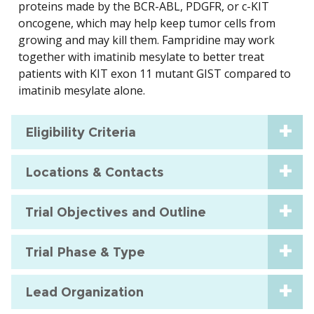
proteins made by the BCR-ABL, PDGFR, or c-KIT
oncogene, which may help keep tumor cells from
growing and may kill them. Fampridine may work
together with imatinib mesylate to better treat
patients with KIT exon 11 mutant GIST compared to
imatinib mesylate alone.
Eligibility Criteria
Locations & Contacts
Trial Objectives and Outline
Trial Phase & Type
Lead Organization