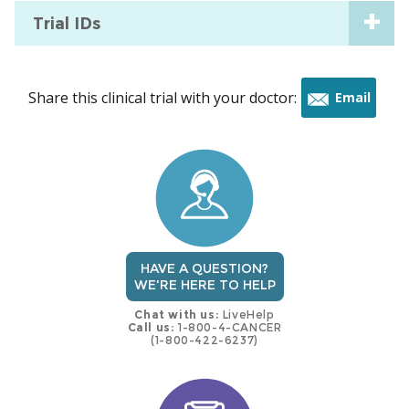
Trial IDs
Share this clinical trial with your doctor:
Email
this
trial
HAVE A QUESTION?
WE'RE HERE TO HELP
Chat with us:
LiveHelp
Call us:
1-800-4-CANCER
(1-800-422-6237)