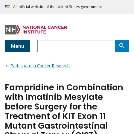
An official website of the United States government
Menu
Participate in Cancer Research
Fampridine in Combination
with Imatinib Mesylate
before Surgery for the
Treatment of KIT Exon 11
Mutant Gastrointestinal