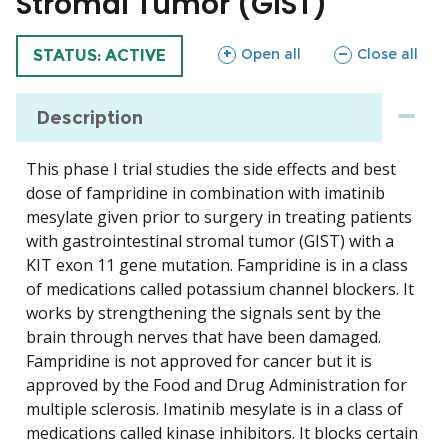
Stromal Tumor (GIST)
sections
sections
Open all
Close all
TRIAL
STATUS: ACTIVE
Description
This phase I trial studies the side effects and best
dose of fampridine in combination with imatinib
mesylate given prior to surgery in treating patients
with gastrointestinal stromal tumor (GIST) with a
KIT exon 11 gene mutation. Fampridine is in a class
of medications called potassium channel blockers. It
works by strengthening the signals sent by the
brain through nerves that have been damaged.
Fampridine is not approved for cancer but it is
approved by the Food and Drug Administration for
multiple sclerosis. Imatinib mesylate is in a class of
medications called kinase inhibitors. It blocks certain