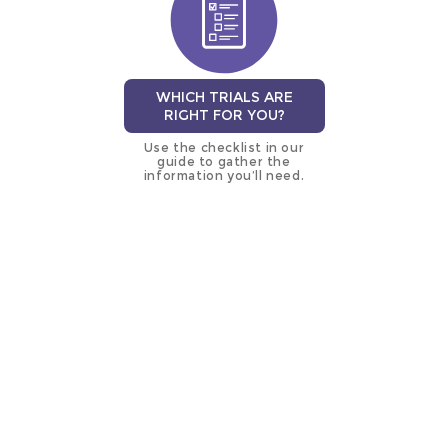
WHICH TRIALS ARE
RIGHT FOR YOU?
Use the checklist in our
guide to gather the
information you’ll need.