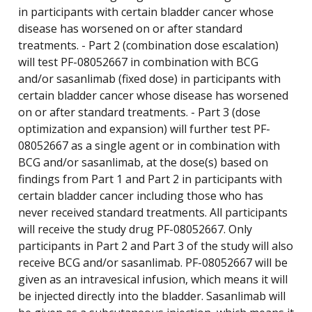
in participants with certain bladder cancer whose
disease has worsened on or after standard
treatments. - Part 2 (combination dose escalation)
will test PF-08052667 in combination with BCG
and/or sasanlimab (fixed dose) in participants with
certain bladder cancer whose disease has worsened
on or after standard treatments. - Part 3 (dose
optimization and expansion) will further test PF-
08052667 as a single agent or in combination with
BCG and/or sasanlimab, at the dose(s) based on
findings from Part 1 and Part 2 in participants with
certain bladder cancer including those who has
never received standard treatments. All participants
will receive the study drug PF-08052667. Only
participants in Part 2 and Part 3 of the study will also
receive BCG and/or sasanlimab. PF-08052667 will be
given as an intravesical infusion, which means it will
be injected directly into the bladder. Sasanlimab will