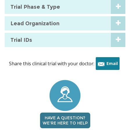
Trial Phase & Type
Lead Organization
Trial IDs
Share this clinical trial with your doctor:
Email
this
trial
HAVE A QUESTION?
WE'RE HERE TO HELP