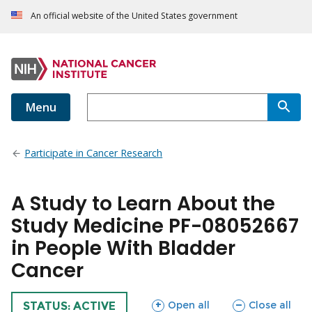
An official website of the United States government
Menu
Participate in Cancer Research
A Study to Learn About the
Study Medicine PF-08052667
in People With Bladder
Cancer
sections
sections
Open all
Close all
TRIAL
STATUS: ACTIVE