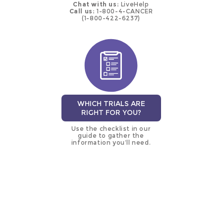
Chat with us:
LiveHelp
Call us:
1-800-4-CANCER
(1-800-422-6237)
WHICH TRIALS ARE
RIGHT FOR YOU?
Use the checklist in our
guide to gather the
information you’ll need.