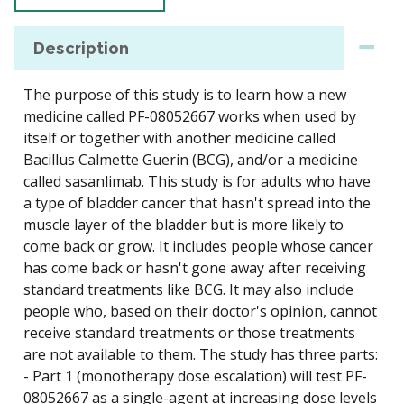
Description
The purpose of this study is to learn how a new
medicine called PF-08052667 works when used by
itself or together with another medicine called
Bacillus Calmette Guerin (BCG), and/or a medicine
called sasanlimab. This study is for adults who have
a type of bladder cancer that hasn't spread into the
muscle layer of the bladder but is more likely to
come back or grow. It includes people whose cancer
has come back or hasn't gone away after receiving
standard treatments like BCG. It may also include
people who, based on their doctor's opinion, cannot
receive standard treatments or those treatments
are not available to them. The study has three parts:
- Part 1 (monotherapy dose escalation) will test PF-
08052667 as a single-agent at increasing dose levels