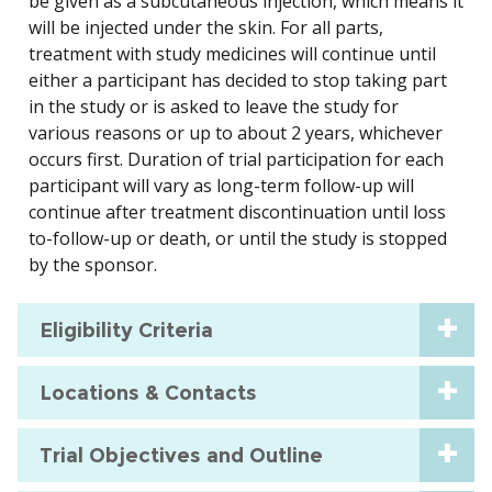
be given as a subcutaneous injection, which means it
will be injected under the skin. For all parts,
treatment with study medicines will continue until
either a participant has decided to stop taking part
in the study or is asked to leave the study for
various reasons or up to about 2 years, whichever
occurs first. Duration of trial participation for each
participant will vary as long-term follow-up will
continue after treatment discontinuation until loss
to-follow-up or death, or until the study is stopped
by the sponsor.
Eligibility Criteria
Locations & Contacts
Trial Objectives and Outline