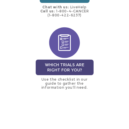
Chat with us:
LiveHelp
Call us:
1-800-4-CANCER
(1-800-422-6237)
WHICH TRIALS ARE
RIGHT FOR YOU?
Use the checklist in our
guide to gather the
information you’ll need.