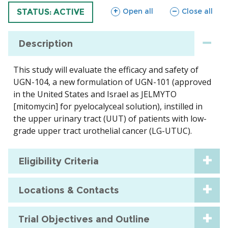
sections
sections
Open all
Close all
TRIAL
STATUS: ACTIVE
Description
This study will evaluate the efficacy and safety of
UGN-104, a new formulation of UGN-101 (approved
in the United States and Israel as JELMYTO
[mitomycin] for pyelocalyceal solution), instilled in
the upper urinary tract (UUT) of patients with low-
grade upper tract urothelial cancer (LG-UTUC).
Eligibility Criteria
Locations & Contacts
Trial Objectives and Outline