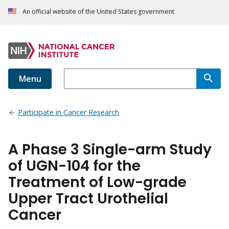
An official website of the United States government
Menu
Participate in Cancer Research
A Phase 3 Single-arm Study
of UGN-104 for the
Treatment of Low-grade
Upper Tract Urothelial
Cancer