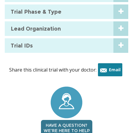
Trial Phase & Type
Lead Organization
Trial IDs
Share this clinical trial with your doctor:
Email
this
trial
HAVE A QUESTION?
WE'RE HERE TO HELP