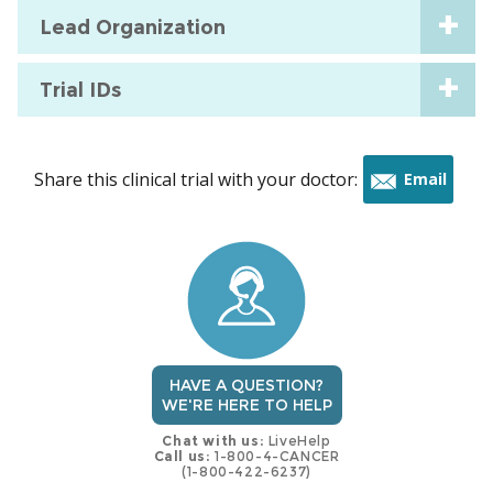
Lead Organization
Trial IDs
Share this clinical trial with your doctor:
Email
this
trial
HAVE A QUESTION?
WE'RE HERE TO HELP
Chat with us:
LiveHelp
Call us:
1-800-4-CANCER
(1-800-422-6237)