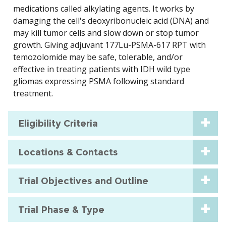
medications called alkylating agents. It works by
damaging the cell's deoxyribonucleic acid (DNA) and
may kill tumor cells and slow down or stop tumor
growth. Giving adjuvant 177Lu-PSMA-617 RPT with
temozolomide may be safe, tolerable, and/or
effective in treating patients with IDH wild type
gliomas expressing PSMA following standard
treatment.
Eligibility Criteria
Locations & Contacts
Trial Objectives and Outline
Trial Phase & Type