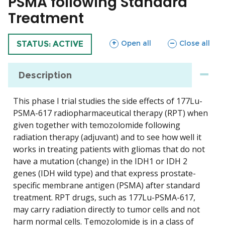
PSMA following Standard
Treatment
sections
sections
Open all
Close all
TRIAL
STATUS: ACTIVE
Description
This phase I trial studies the side effects of 177Lu-
PSMA-617 radiopharmaceutical therapy (RPT) when
given together with temozolomide following
radiation therapy (adjuvant) and to see how well it
works in treating patients with gliomas that do not
have a mutation (change) in the IDH1 or IDH 2
genes (IDH wild type) and that express prostate-
specific membrane antigen (PSMA) after standard
treatment. RPT drugs, such as 177Lu-PSMA-617,
may carry radiation directly to tumor cells and not
harm normal cells. Temozolomide is in a class of