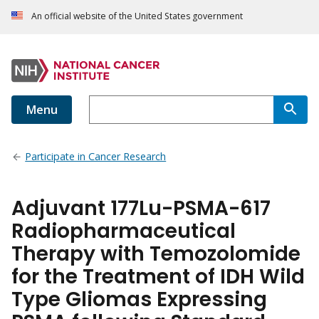
An official website of the United States government
Menu
Participate in Cancer Research
Adjuvant 177Lu-PSMA-617
Radiopharmaceutical
Therapy with Temozolomide
for the Treatment of IDH Wild
Type Gliomas Expressing