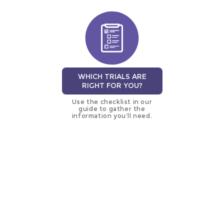
WHICH TRIALS ARE
RIGHT FOR YOU?
Use the checklist in our
guide to gather the
information you’ll need.