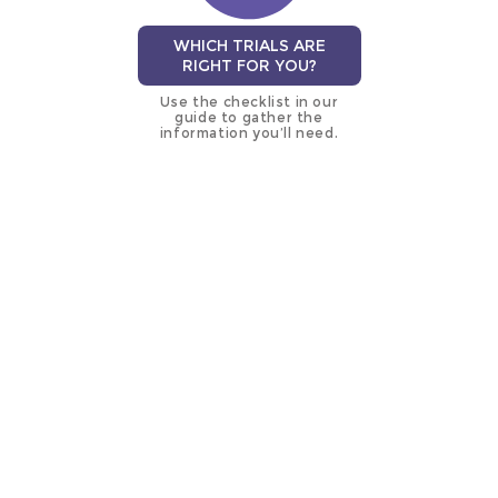
WHICH TRIALS ARE
RIGHT FOR YOU?
Use the checklist in our
guide to gather the
information you’ll need.