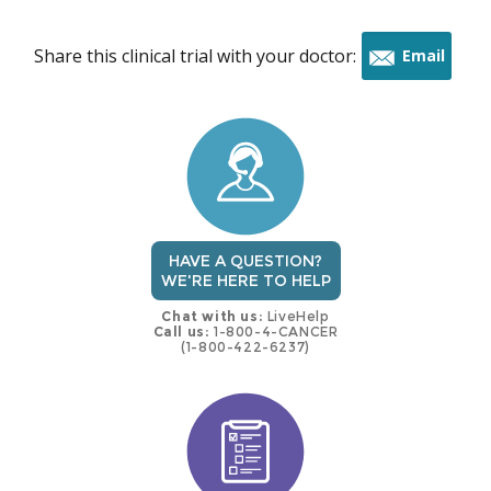
Share this clinical trial with your doctor:
Email
this
trial
HAVE A QUESTION?
WE'RE HERE TO HELP
Chat with us:
LiveHelp
Call us:
1-800-4-CANCER
(1-800-422-6237)