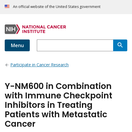
An official website of the United States government
Menu
Participate in Cancer Research
Y-NM600 in Combination
with Immune Checkpoint
Inhibitors in Treating
Patients with Metastatic
Cancer