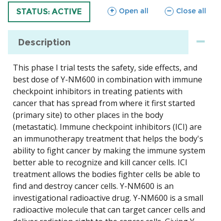
sections
sections
Open all
Close all
TRIAL
STATUS: ACTIVE
Description
This phase I trial tests the safety, side effects, and
best dose of Y-NM600 in combination with immune
checkpoint inhibitors in treating patients with
cancer that has spread from where it first started
(primary site) to other places in the body
(metastatic). Immune checkpoint inhibitors (ICI) are
an immunotherapy treatment that helps the body's
ability to fight cancer by making the immune system
better able to recognize and kill cancer cells. ICI
treatment allows the bodies fighter cells be able to
find and destroy cancer cells. Y-NM600 is an
investigational radioactive drug. Y-NM600 is a small
radioactive molecule that can target cancer cells and