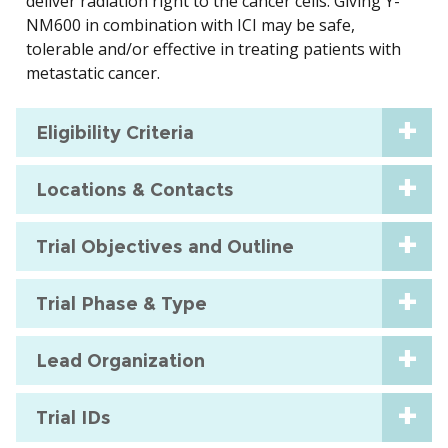
deliver radiation right to the cancer cells. Giving Y-
NM600 in combination with ICI may be safe,
tolerable and/or effective in treating patients with
metastatic cancer.
Eligibility Criteria
Locations & Contacts
Trial Objectives and Outline
Trial Phase & Type
Lead Organization
Trial IDs