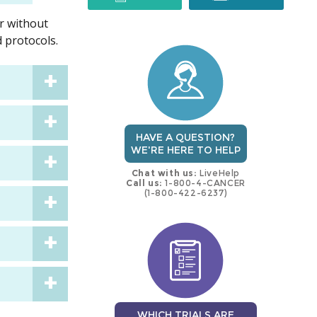
or without
trial
trial
 protocols.
HAVE A QUESTION?
WE'RE HERE TO HELP
Chat with us:
LiveHelp
Call us:
1-800-4-CANCER
(1-800-422-6237)
WHICH TRIALS ARE