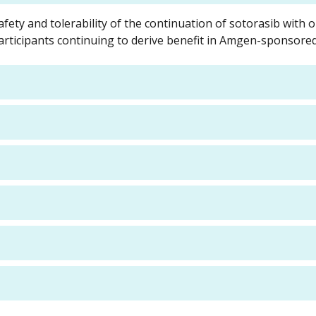
afety and tolerability of the continuation of sotorasib with 
rticipants continuing to derive benefit in Amgen-sponsored