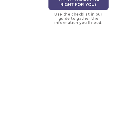
RIGHT FOR YOU?
Use the checklist in our
guide to gather the
information you’ll need.