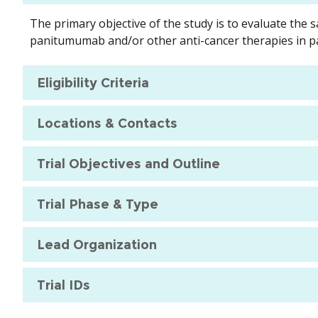
The primary objective of the study is to evaluate the s
panitumumab and/or other anti-cancer therapies in pa
Eligibility Criteria
Locations & Contacts
Trial Objectives and Outline
Trial Phase & Type
Lead Organization
Trial IDs