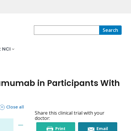
Search
 NCI
tumumab in Participants With
sections
Close all
Share this clinical trial with your
doctor:
this
this
Print
Email