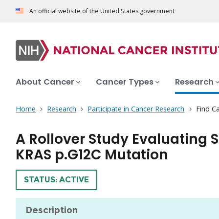
An official website of the United States government
About Cancer
Cancer Types
Research
Home
Research
Participate in Cancer Research
Find Ca
A Rollover Study Evaluating 
KRAS p.G12C Mutation
TRIAL
STATUS: ACTIVE
Description