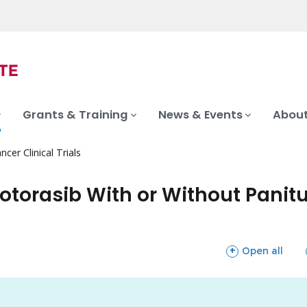
Grants & Training
News & Events
About
ncer Clinical Trials
Sotorasib With or Without Pani
sections
Open all