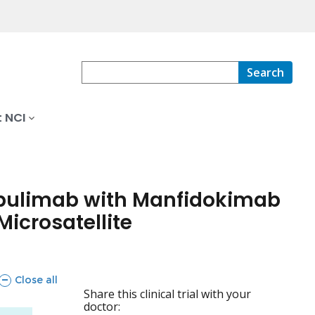
Search
 NCI
pulimab with Manfidokimab
icrosatellite
sections
Close all
Share this clinical trial with your
doctor: