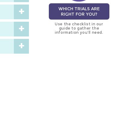
WHICH TRIALS ARE
RIGHT FOR YOU?
Use the checklist in our
guide to gather the
information you’ll need.