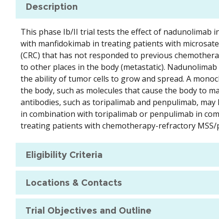
Description
This phase Ib/II trial tests the effect of nadunolimab
with manfidokimab in treating patients with microsate
(CRC) that has not responded to previous chemotherapy
to other places in the body (metastatic). Nadunolima
the ability of tumor cells to grow and spread. A monocl
the body, such as molecules that cause the body to
antibodies, such as toripalimab and penpulimab, may
in combination with toripalimab or penpulimab in comb
treating patients with chemotherapy-refractory MS
Eligibility Criteria
Locations & Contacts
Trial Objectives and Outline