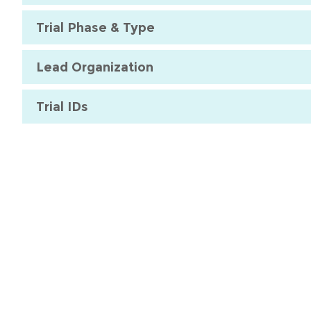
Trial Phase & Type
Lead Organization
Trial IDs