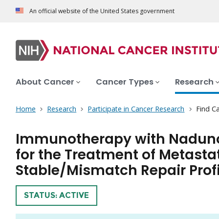
An official website of the United States government
About Cancer
Cancer Types
Research
Home
Research
Participate in Cancer Research
Find Ca
Immunotherapy with Naduno
for the Treatment of Metasta
Stable/Mismatch Repair Profi
TRIAL
STATUS: ACTIVE