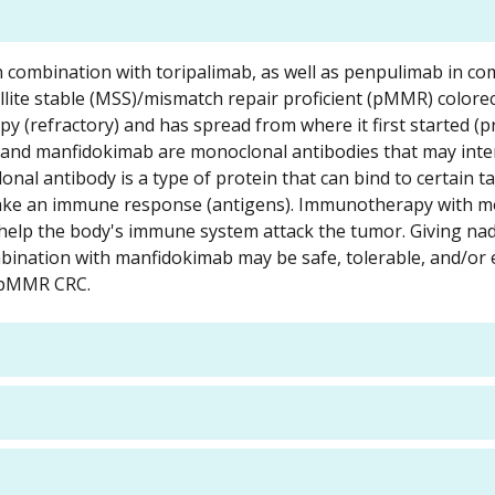
 in combination with toripalimab, as well as penpulimab in c
llite stable (MSS)/mismatch repair proficient (pMMR) colorec
 (refractory) and has spread from where it first started (pr
b and manfidokimab are monoclonal antibodies that may inte
onal antibody is a type of protein that can bind to certain ta
 make an immune response (antigens). Immunotherapy with 
 help the body's immune system attack the tumor. Giving n
ination with manfidokimab may be safe, tolerable, and/or e
S/pMMR CRC.