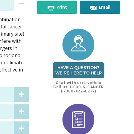
this
this
Print
Email
ombination
trial
trial
tal cancer
imary site)
rfere with
rgets in
monoclonal
adunolimab
HAVE A QUESTION?
ffective in
WE'RE HERE TO HELP
Chat with us:
LiveHelp
Call us:
1-800-4-CANCER
(1-800-422-6237)