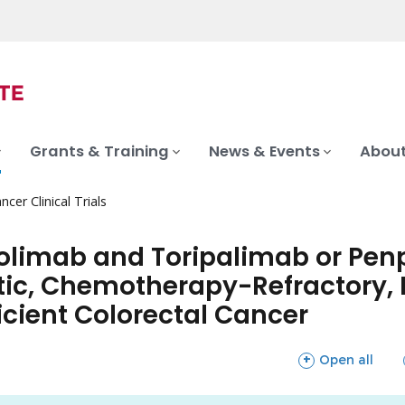
Grants & Training
News & Events
About
ncer Clinical Trials
limab and Toripalimab or Pen
tic, Chemotherapy-Refractory, M
cient Colorectal Cancer
sections
Open all