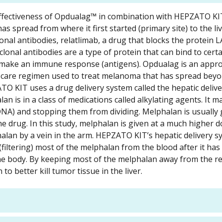
and effectiveness of Opdualag™ in combination with HEPZATO K
spread from where it first started (primary site) to the live
nal antibodies, relatlimab, a drug that blocks the protein L
onal antibodies are a type of protein that can bind to certa
o make an immune response (antigens). Opdualag is an appr
of care regimen used to treat melanoma that has spread bey
 KIT uses a drug delivery system called the hepatic deliv
 is in a class of medications called alkylating agents. It may
DNA) and stopping them from dividing. Melphalan is usually 
e drug. In this study, melphalan is given at a much higher 
halan by a vein in the arm. HEPZATO KIT’s hepatic delivery 
filtering) most of the melphalan from the blood after it ha
he body. By keeping most of the melphalan away from the re
o better kill tumor tissue in the liver.