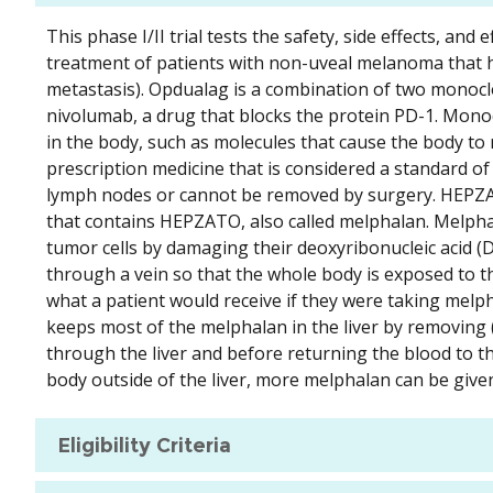
This phase I/II trial tests the safety, side effects, 
treatment of patients with non-uveal melanoma that has 
metastasis). Opdualag is a combination of two monoclo
nivolumab, a drug that blocks the protein PD-1. Monocl
in the body, such as molecules that cause the body t
prescription medicine that is considered a standard 
lymph nodes or cannot be removed by surgery. HEPZATO
that contains HEPZATO, also called melphalan. Melphalan
tumor cells by damaging their deoxyribonucleic acid (
through a vein so that the whole body is exposed to th
what a patient would receive if they were taking melp
keeps most of the melphalan in the liver by removing (
through the liver and before returning the blood to t
body outside of the liver, more melphalan can be given t
Eligibility Criteria