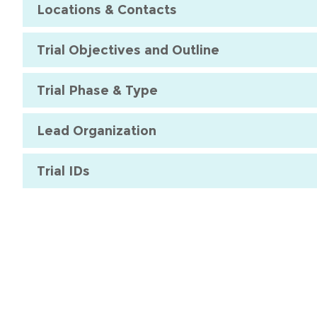
Locations & Contacts
Trial Objectives and Outline
Trial Phase & Type
Lead Organization
Trial IDs