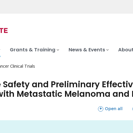
Grants & Training
News & Events
About
ncer Clinical Trials
he Safety and Preliminary Effect
ith Metastatic Melanoma and L
sections
Open all