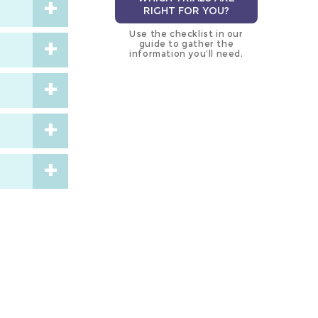
RIGHT FOR YOU?
Use the checklist in our
guide to gather the
information you’ll need.