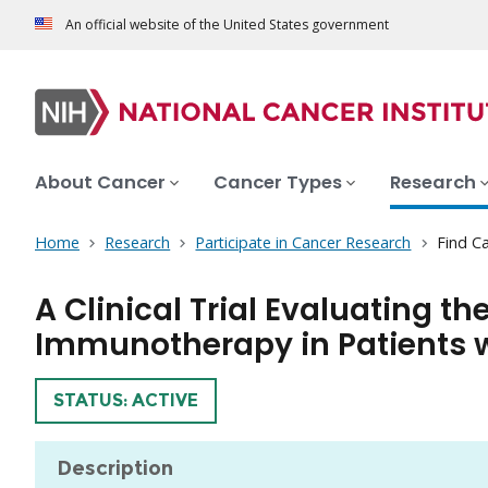
An official website of the United States government
About Cancer
Cancer Types
Research
Home
Research
Participate in Cancer Research
Find Ca
A Clinical Trial Evaluating t
Immunotherapy in Patients w
TRIAL
STATUS: ACTIVE
Description