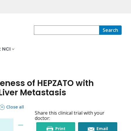
Search
 NCI
iveness of HEPZATO with
iver Metastasis
sections
Close all
Share this clinical trial with your
doctor:
this
this
Print
Email