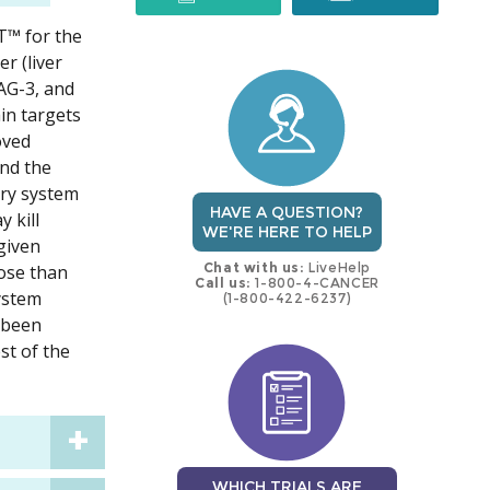
IT™ for the
trial
trial
r (liver
AG-3, and
in targets
oved
ond the
ery system
HAVE A QUESTION?
 kill
WE'RE HERE TO HELP
given
Chat with us:
LiveHelp
dose than
Call us:
1-800-4-CANCER
system
(1-800-422-6237)
s been
st of the
WHICH TRIALS ARE