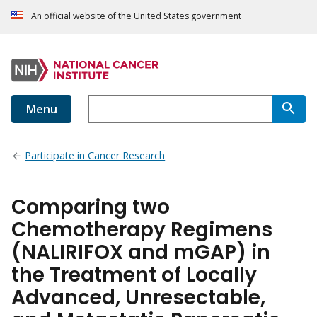
An official website of the United States government
Menu
Participate in Cancer Research
Comparing two
Chemotherapy Regimens
(NALIRIFOX and mGAP) in
the Treatment of Locally
Advanced, Unresectable,