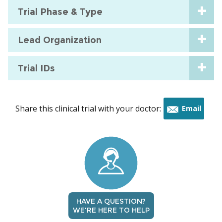
Trial Phase & Type
Lead Organization
Trial IDs
Share this clinical trial with your doctor:
Email
this
trial
HAVE A QUESTION?
WE'RE HERE TO HELP