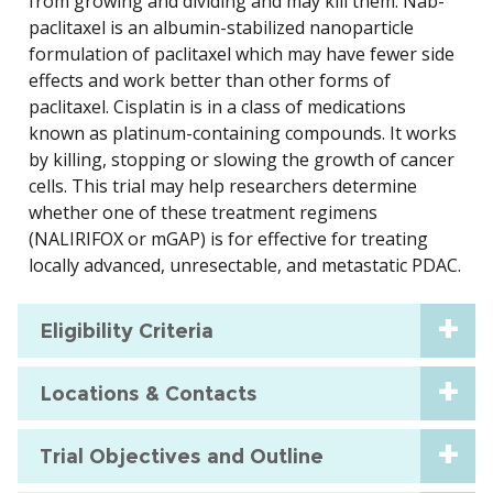
from growing and dividing and may kill them. Nab-
paclitaxel is an albumin-stabilized nanoparticle
formulation of paclitaxel which may have fewer side
effects and work better than other forms of
paclitaxel. Cisplatin is in a class of medications
known as platinum-containing compounds. It works
by killing, stopping or slowing the growth of cancer
cells. This trial may help researchers determine
whether one of these treatment regimens
(NALIRIFOX or mGAP) is for effective for treating
locally advanced, unresectable, and metastatic PDAC.
Eligibility Criteria
Locations & Contacts
Trial Objectives and Outline