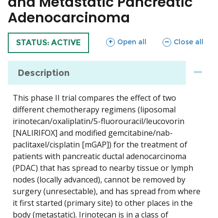
and Metastatic Pancreatic
Adenocarcinoma
sections
sections
Open all
Close all
TRIAL
STATUS: ACTIVE
Description
This phase II trial compares the effect of two
different chemotherapy regimens (liposomal
irinotecan/oxaliplatin/5-fluorouracil/leucovorin
[NALIRIFOX] and modified gemcitabine/nab-
paclitaxel/cisplatin [mGAP]) for the treatment of
patients with pancreatic ductal adenocarcinoma
(PDAC) that has spread to nearby tissue or lymph
nodes (locally advanced), cannot be removed by
surgery (unresectable), and has spread from where
it first started (primary site) to other places in the
body (metastatic). Irinotecan is in a class of