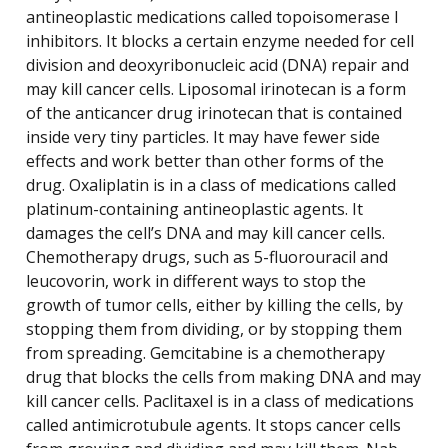
antineoplastic medications called topoisomerase I
inhibitors. It blocks a certain enzyme needed for cell
division and deoxyribonucleic acid (DNA) repair and
may kill cancer cells. Liposomal irinotecan is a form
of the anticancer drug irinotecan that is contained
inside very tiny particles. It may have fewer side
effects and work better than other forms of the
drug. Oxaliplatin is in a class of medications called
platinum-containing antineoplastic agents. It
damages the cell’s DNA and may kill cancer cells.
Chemotherapy drugs, such as 5-fluorouracil and
leucovorin, work in different ways to stop the
growth of tumor cells, either by killing the cells, by
stopping them from dividing, or by stopping them
from spreading. Gemcitabine is a chemotherapy
drug that blocks the cells from making DNA and may
kill cancer cells. Paclitaxel is in a class of medications
called antimicrotubule agents. It stops cancer cells