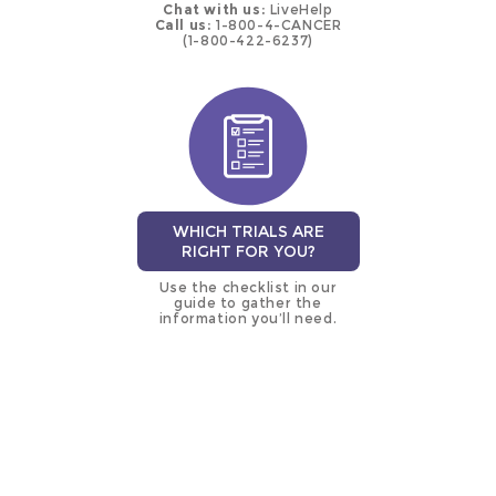
Chat with us:
LiveHelp
Call us:
1-800-4-CANCER
(1-800-422-6237)
WHICH TRIALS ARE
RIGHT FOR YOU?
Use the checklist in our
guide to gather the
information you’ll need.