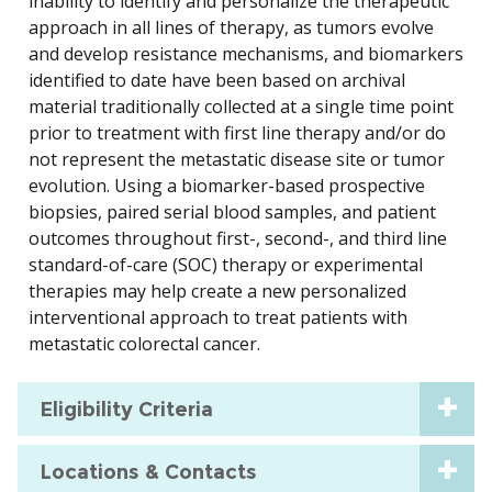
inability to identify and personalize the therapeutic
approach in all lines of therapy, as tumors evolve
and develop resistance mechanisms, and biomarkers
identified to date have been based on archival
material traditionally collected at a single time point
prior to treatment with first line therapy and/or do
not represent the metastatic disease site or tumor
evolution. Using a biomarker-based prospective
biopsies, paired serial blood samples, and patient
outcomes throughout first-, second-, and third line
standard-of-care (SOC) therapy or experimental
therapies may help create a new personalized
interventional approach to treat patients with
metastatic colorectal cancer.
Eligibility Criteria
Locations & Contacts