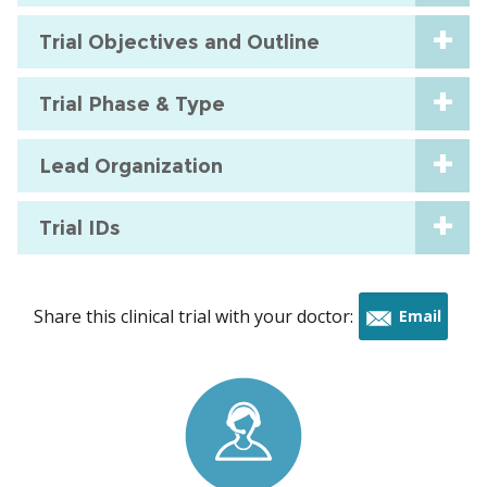
Trial Objectives and Outline
Trial Phase & Type
Lead Organization
Trial IDs
Share this clinical trial with your doctor:
Email
this
trial