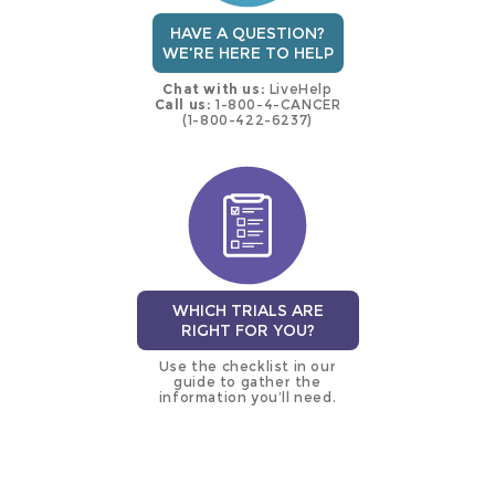
HAVE A QUESTION?
WE'RE HERE TO HELP
Chat with us:
LiveHelp
Call us:
1-800-4-CANCER
(1-800-422-6237)
WHICH TRIALS ARE
RIGHT FOR YOU?
Use the checklist in our
guide to gather the
information you’ll need.