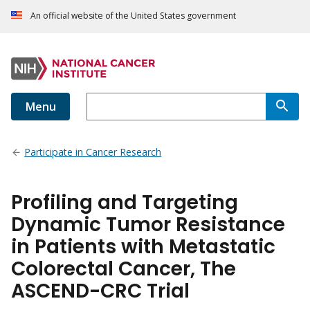
An official website of the United States government
Menu
Participate in Cancer Research
Profiling and Targeting
Dynamic Tumor Resistance
in Patients with Metastatic
Colorectal Cancer, The
ASCEND-CRC Trial