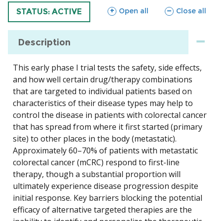
sections
sections
Open all
Close all
TRIAL
STATUS: ACTIVE
Description
This early phase I trial tests the safety, side effects,
and how well certain drug/therapy combinations
that are targeted to individual patients based on
characteristics of their disease types may help to
control the disease in patients with colorectal cancer
that has spread from where it first started (primary
site) to other places in the body (metastatic).
Approximately 60–70% of patients with metastatic
colorectal cancer (mCRC) respond to first-line
therapy, though a substantial proportion will
ultimately experience disease progression despite
initial response. Key barriers blocking the potential
efficacy of alternative targeted therapies are the