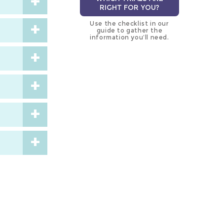
RIGHT FOR YOU?
Use the checklist in our
guide to gather the
information you’ll need.