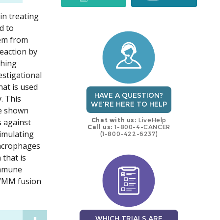
in treating
trial
trial
d to
hem from
eaction by
thing
estigational
hat is used
HAVE A QUESTION?
. This
WE'RE HERE TO HELP
ve shown
Chat with us:
LiveHelp
s against
Call us:
1-800-4-CANCER
imulating
(1-800-422-6237)
macrophages
 that is
immune
C/MM fusion
WHICH TRIALS ARE