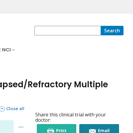
Search
 NCI
apsed/Refractory Multiple
sections
Close all
Share this clinical trial with your
doctor:
this
this
Print
Email