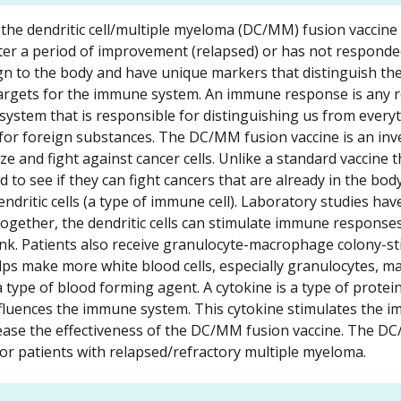
of the dendritic cell/multiple myeloma (DC/MM) fusion vaccine 
ter a period of improvement (relapsed) or has not responde
eign to the body and have unique markers that distinguish t
 targets for the immune system. An immune response is any r
stem that is responsible for distinguishing us from every
 for foreign substances. The DC/MM fusion vaccine is an inv
e and fight against cancer cells. Unlike a standard vaccine t
 to see if they can fight cancers that are already in the body
dendritic cells (a type of immune cell). Laboratory studies ha
together, the dendritic cells can stimulate immune response
ink. Patients also receive granulocyte-macrophage colony-st
lps make more white blood cells, especially granulocytes, 
 a type of blood forming agent. A cytokine is a type of protein
luences the immune system. This cytokine stimulates the 
crease the effectiveness of the DC/MM fusion vaccine. The D
or patients with relapsed/refractory multiple myeloma.