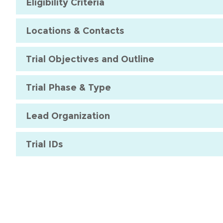
Eligibility Criteria
Locations & Contacts
Trial Objectives and Outline
Trial Phase & Type
Lead Organization
Trial IDs