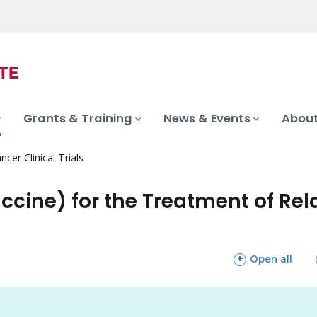
Grants & Training
News & Events
About
ncer Clinical Trials
cine) for the Treatment of Rel
sections
Open all