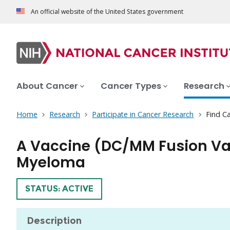
An official website of the United States government
About Cancer
Cancer Types
Research
Home
Research
Participate in Cancer Research
Find Ca
A Vaccine (DC/MM Fusion Vac
Myeloma
TRIAL
STATUS: ACTIVE
Description