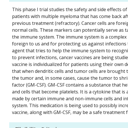
This phase I trial studies the safety and side effects 
patients with multiple myeloma that has come back af
previous treatment (refractory). Cancer cells are for
normal cells. These markers can potentially serve as
the immune system. The immune system is a complex sy
foreign to us and for protecting us against infections
agent that tries to help the immune system to recogniz
to prevent infections, cancer vaccines are being studied
vaccine is individualized for patients using their own 
that when dendritic cells and tumor cells are brought 
the tumor and, in some cases, cause the tumor to shr
factor (GM-CSF). GM-CSF contains a substance that he
and cells that become platelets. It is a cytokine that is
made by certain immune and non-immune cells and inf
system. This medication is being used to possibly in
vaccine, along with GM-CSF, may be a safe treatment f