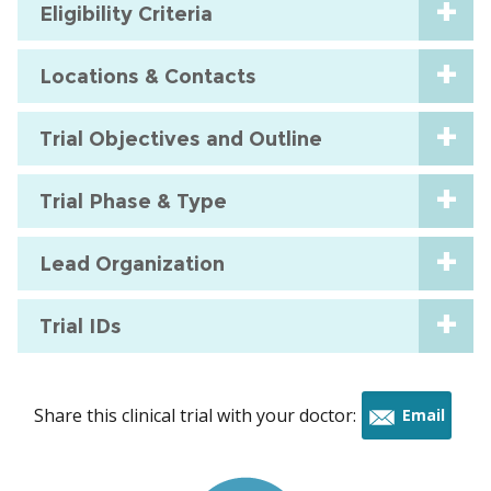
Eligibility Criteria
Locations & Contacts
Trial Objectives and Outline
Trial Phase & Type
Lead Organization
Trial IDs
Share this clinical trial with your doctor:
Email
this