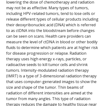
lowering the dose of chemotherapy and radiation
may not be as effective. Many types of tumors,
including HPV-related tumors, tend to lose cells or
release different types of cellular products including
their deoxyribonucleic acid (DNA) which is referred
to as ctDNA into the bloodstream before changes
can be seen on scans. Health care providers can
measure the level of ctDNA in blood or other bodily
fluids to determine which patients are at higher risk
for disease progression or relapse. Radiation
therapy uses high energy x-rays, particles, or
radioactive seeds to kill tumor cells and shrink
tumors. Intensity-modulated radiation therapy
(IMRT) is a type of 3-dimensional radiation therapy
that uses computer-generated images to show the
size and shape of the tumor. Thin beams of
radiation of different intensities are aimed at the
tumor from many angles. This type of radiation
therapy reduces the damage to healthy tissue near