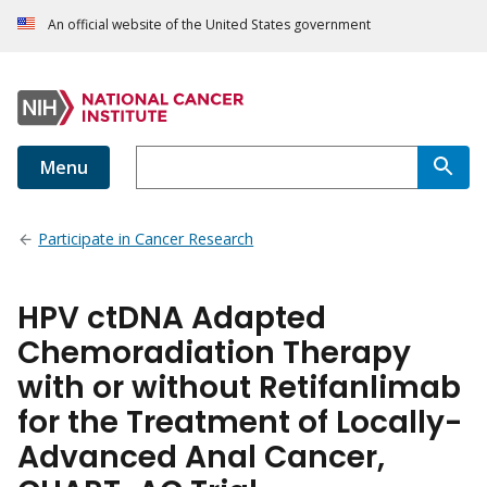
An official website of the United States government
Menu
Participate in Cancer Research
HPV ctDNA Adapted
Chemoradiation Therapy
with or without Retifanlimab
for the Treatment of Locally-
Advanced Anal Cancer,