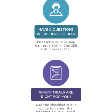
trial
HAVE A QUESTION?
WE'RE HERE TO HELP
Chat with us:
LiveHelp
Call us:
1-800-4-CANCER
(1-800-422-6237)
WHICH TRIALS ARE
RIGHT FOR YOU?
Use the checklist in our
guide to gather the
information you’ll need.