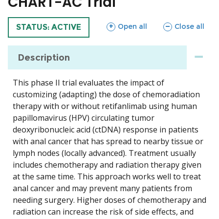
CHART-AC Trial
sections
sections
Open all
Close all
TRIAL
STATUS: ACTIVE
Description
This phase II trial evaluates the impact of
customizing (adapting) the dose of chemoradiation
therapy with or without retifanlimab using human
papillomavirus (HPV) circulating tumor
deoxyribonucleic acid (ctDNA) response in patients
with anal cancer that has spread to nearby tissue or
lymph nodes (locally advanced). Treatment usually
includes chemotherapy and radiation therapy given
at the same time. This approach works well to treat
anal cancer and may prevent many patients from
needing surgery. Higher doses of chemotherapy and
radiation can increase the risk of side effects, and