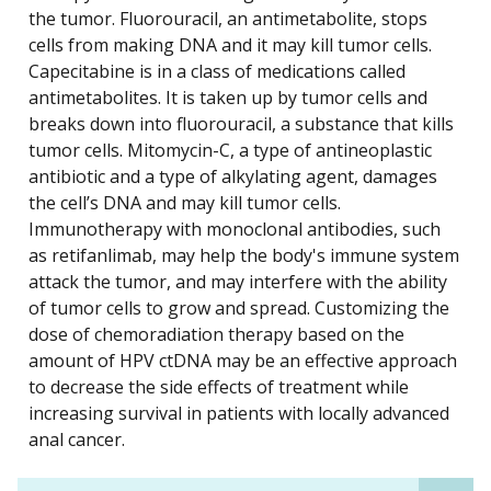
the tumor. Fluorouracil, an antimetabolite, stops
cells from making DNA and it may kill tumor cells.
Capecitabine is in a class of medications called
antimetabolites. It is taken up by tumor cells and
breaks down into fluorouracil, a substance that kills
tumor cells. Mitomycin-C, a type of antineoplastic
antibiotic and a type of alkylating agent, damages
the cell’s DNA and may kill tumor cells.
Immunotherapy with monoclonal antibodies, such
as retifanlimab, may help the body's immune system
attack the tumor, and may interfere with the ability
of tumor cells to grow and spread. Customizing the
dose of chemoradiation therapy based on the
amount of HPV ctDNA may be an effective approach
to decrease the side effects of treatment while
increasing survival in patients with locally advanced
anal cancer.