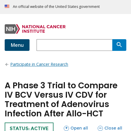
An official website of the United States government
Menu
Participate in Cancer Research
A Phase 3 Trial to Compare
IV BCV Versus IV CDV for
Treatment of Adenovirus
Infection After Allo-HCT
sections
sections
Open all
Close all
TRIAL
STATUS: ACTIVE