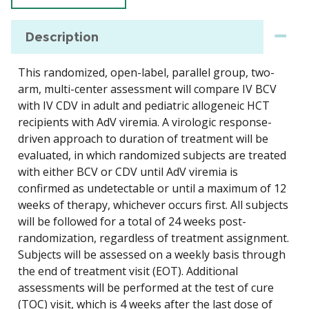
Description
This randomized, open-label, parallel group, two-
arm, multi-center assessment will compare IV BCV
with IV CDV in adult and pediatric allogeneic HCT
recipients with AdV viremia. A virologic response-
driven approach to duration of treatment will be
evaluated, in which randomized subjects are treated
with either BCV or CDV until AdV viremia is
confirmed as undetectable or until a maximum of 12
weeks of therapy, whichever occurs first. All subjects
will be followed for a total of 24 weeks post-
randomization, regardless of treatment assignment.
Subjects will be assessed on a weekly basis through
the end of treatment visit (EOT). Additional
assessments will be performed at the test of cure
(TOC) visit, which is 4 weeks after the last dose of