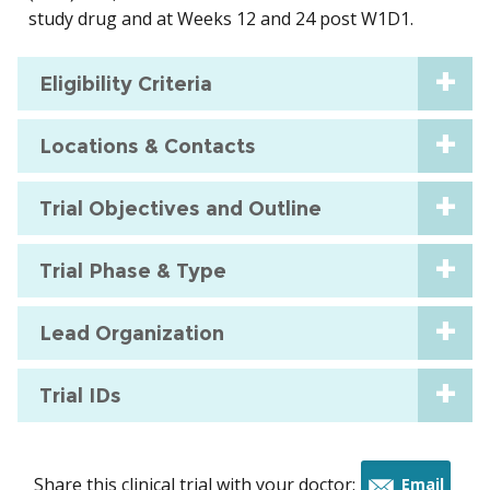
study drug and at Weeks 12 and 24 post W1D1.
Eligibility Criteria
Locations & Contacts
Trial Objectives and Outline
Trial Phase & Type
Lead Organization
Trial IDs
Share this clinical trial with your doctor:
Email