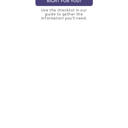
RIGHT FOR YOU?
Use the checklist in our
guide to gather the
information you’ll need.