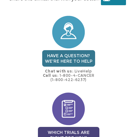
this
trial
HAVE A QUESTION?
WE'RE HERE TO HELP
Chat with us:
LiveHelp
Call us:
1-800-4-CANCER
(1-800-422-6237)
WHICH TRIALS ARE