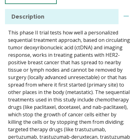
Description
This phase II trial tests how well a personalized
sequential treatment approach, based on circulating
tumor deoxyribonucleic acid (ctDNA) and imaging
response, works in treating patients with HER2-
positive breast cancer that has spread to nearby
tissue or lymph nodes and cannot be removed by
surgery (locally advanced unresectable) or that has
spread from where it first started (primary site) to
other places in the body (metastatic). The sequential
treatments used in this study include chemotherapy
drugs (like paclitaxel, docetaxel, and nab-paclitaxel),
which stop the growth of cancer cells either by
killing the cells or by stopping them from dividing;
targeted therapy drugs (like trastuzumab,
pertuzumab, trastuzumab-deruxtecan, trastuzumab