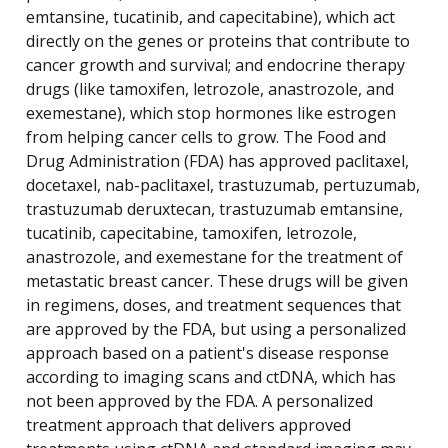
emtansine, tucatinib, and capecitabine), which act
directly on the genes or proteins that contribute to
cancer growth and survival; and endocrine therapy
drugs (like tamoxifen, letrozole, anastrozole, and
exemestane), which stop hormones like estrogen
from helping cancer cells to grow. The Food and
Drug Administration (FDA) has approved paclitaxel,
docetaxel, nab-paclitaxel, trastuzumab, pertuzumab,
trastuzumab deruxtecan, trastuzumab emtansine,
tucatinib, capecitabine, tamoxifen, letrozole,
anastrozole, and exemestane for the treatment of
metastatic breast cancer. These drugs will be given
in regimens, doses, and treatment sequences that
are approved by the FDA, but using a personalized
approach based on a patient's disease response
according to imaging scans and ctDNA, which has
not been approved by the FDA. A personalized
treatment approach that delivers approved