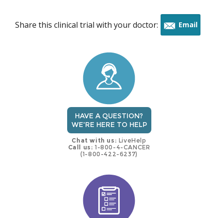
Share this clinical trial with your doctor:
Email
this
trial
HAVE A QUESTION?
WE'RE HERE TO HELP
Chat with us:
LiveHelp
Call us:
1-800-4-CANCER
(1-800-422-6237)