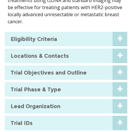
treatments using ctDNA and standard imaging may
be effective for treating patients with HER2-positive
locally advanced unresectable or metastatic breast
cancer.
Eligibility Criteria
Locations & Contacts
Trial Objectives and Outline
Trial Phase & Type
Lead Organization
Trial IDs