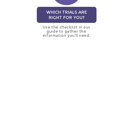
WHICH TRIALS ARE
RIGHT FOR YOU?
Use the checklist in our
guide to gather the
information you’ll need.