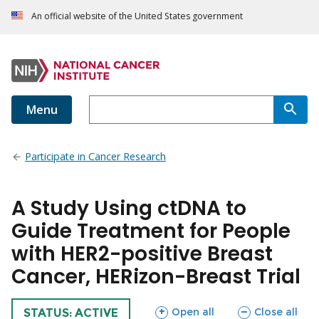
An official website of the United States government
Menu
Participate in Cancer Research
A Study Using ctDNA to
Guide Treatment for People
with HER2-positive Breast
Cancer, HERizon-Breast Trial
sections
sections
Open all
Close all
TRIAL
STATUS: ACTIVE