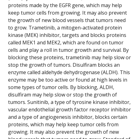
proteins made by the EGFR gene, which may help
keep tumor cells from growing. It may also prevent
the growth of new blood vessels that tumors need
to grow. Trametinib, a mitogen-activated protein
kinase (MEK) inhibitor, targets and blocks proteins
called MEK1 and MEK2, which are found on tumor
cells and play a roll in tumor growth and survival. By
blocking these proteins, trametinib may help slow or
stop the growth of tumors. Disulfiram blocks an
enzyme called aldehyde dehydrogenase (ALDH). This
enzyme may be too active or found at high levels in
some types of tumor cells. By blocking, ALDH,
disulfiram may help slow or stop the growth of
tumors. Sunitinib, a type of tyrosine kinase inhibitor,
vascular endothelial growth factor receptor inhibitor
and a type of angiogenesis inhibitor, blocks certain
proteins, which may help keep tumor cells from
growing. It may also prevent the growth of new