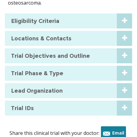
osteosarcoma.
Eligibility Criteria
Locations & Contacts
Trial Objectives and Outline
Trial Phase & Type
Lead Organization
Trial IDs
Share this clinical trial with your doctor:
Email