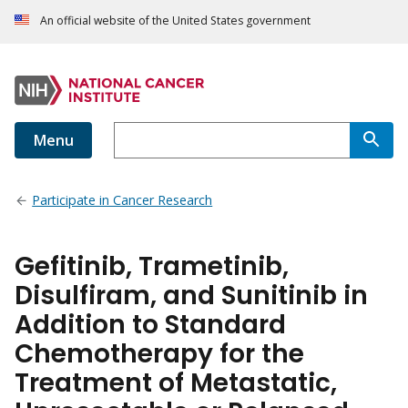
An official website of the United States government
Menu
Participate in Cancer Research
Gefitinib, Trametinib,
Disulfiram, and Sunitinib in
Addition to Standard
Chemotherapy for the
Treatment of Metastatic,