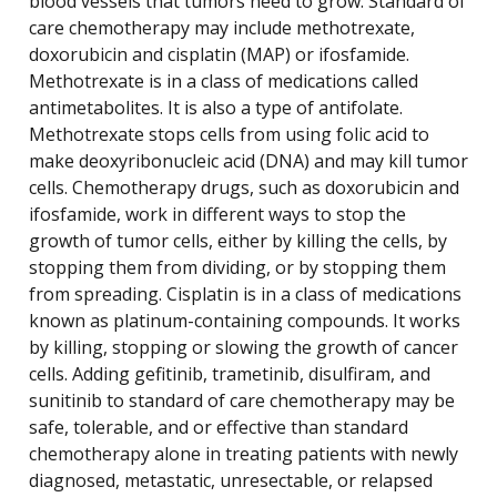
blood vessels that tumors need to grow. Standard of
care chemotherapy may include methotrexate,
doxorubicin and cisplatin (MAP) or ifosfamide.
Methotrexate is in a class of medications called
antimetabolites. It is also a type of antifolate.
Methotrexate stops cells from using folic acid to
make deoxyribonucleic acid (DNA) and may kill tumor
cells. Chemotherapy drugs, such as doxorubicin and
ifosfamide, work in different ways to stop the
growth of tumor cells, either by killing the cells, by
stopping them from dividing, or by stopping them
from spreading. Cisplatin is in a class of medications
known as platinum-containing compounds. It works
by killing, stopping or slowing the growth of cancer
cells. Adding gefitinib, trametinib, disulfiram, and
sunitinib to standard of care chemotherapy may be
safe, tolerable, and or effective than standard
chemotherapy alone in treating patients with newly
diagnosed, metastatic, unresectable, or relapsed