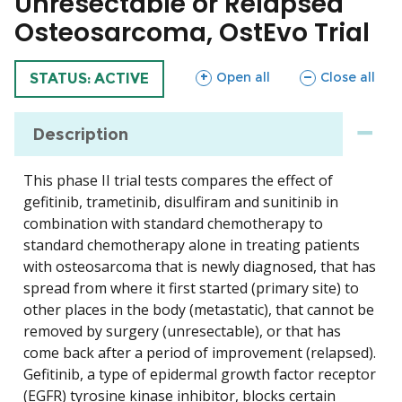
Unresectable or Relapsed
Osteosarcoma, OstEvo Trial
sections
sections
Open all
Close all
TRIAL
STATUS: ACTIVE
Description
This phase II trial tests compares the effect of
gefitinib, trametinib, disulfiram and sunitinib in
combination with standard chemotherapy to
standard chemotherapy alone in treating patients
with osteosarcoma that is newly diagnosed, that has
spread from where it first started (primary site) to
other places in the body (metastatic), that cannot be
removed by surgery (unresectable), or that has
come back after a period of improvement (relapsed).
Gefitinib, a type of epidermal growth factor receptor
(EGFR) tyrosine kinase inhibitor, blocks certain