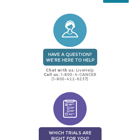
this
trial
HAVE A QUESTION?
WE'RE HERE TO HELP
Chat with us:
LiveHelp
Call us:
1-800-4-CANCER
(1-800-422-6237)
WHICH TRIALS ARE
RIGHT FOR YOU?