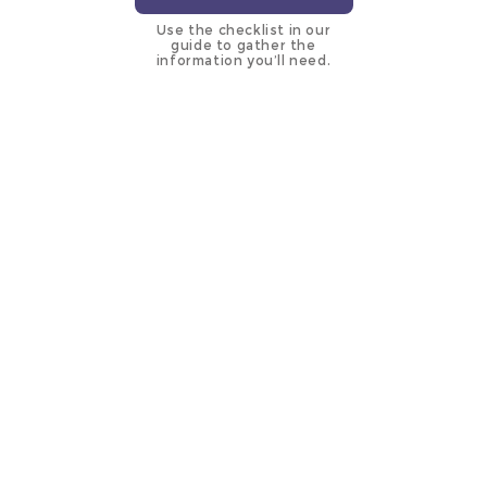
Use the checklist in our
guide to gather the
information you’ll need.