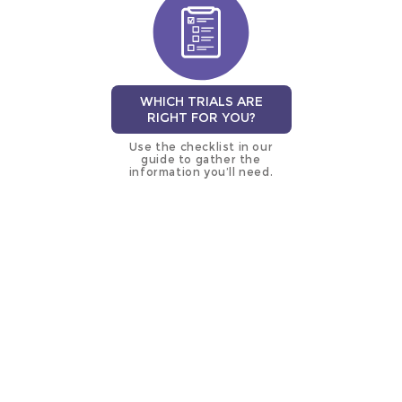
WHICH TRIALS ARE
RIGHT FOR YOU?
Use the checklist in our
guide to gather the
information you’ll need.