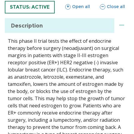
sections
sections
Open all
Close all
TRIAL
STATUS: ACTIVE
Description
This phase II trial tests the effect of endocrine
therapy before surgery (neoadjuvant) on surgical
margins in patients with stage II-III estrogen
receptor positive (ER+) HER2 negative (-) invasive
lobular breast cancer (ILC). Endocrine therapy, such
as anastrozole, letrozole, exemestane, and
tamoxifen, lowers the amount of estrogen made by
the body, or blocks the use of estrogen by the
tumor cells. This may help stop the growth of tumor
cells that need estrogen to grow. Patients who are
ER+ commonly receive endocrine therapy after
surgery, including a lumpectomy, and/or radiation
therapy to prevent the tumor from coming back. A