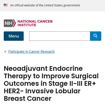
An official website of the United States government
Menu
Participate in Cancer Research
Neoadjuvant Endocrine
Therapy to Improve Surgical
Outcomes in Stage II-III ER+
HER2- Invasive Lobular
Breast Cancer