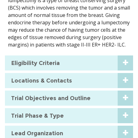
lumpectomy is a type of breast conserving surgery
(BCS) which involves removing the tumor and a small
amount of normal tissue from the breast. Giving
endocrine therapy before undergoing a lumpectomy
may reduce the chance of having tumor cells at the
edges of tissue removed during surgery (positive
margins) in patients with stage II-III ER+ HER2- ILC.
Eligibility Criteria
Locations & Contacts
Trial Objectives and Outline
Trial Phase & Type
Lead Organization