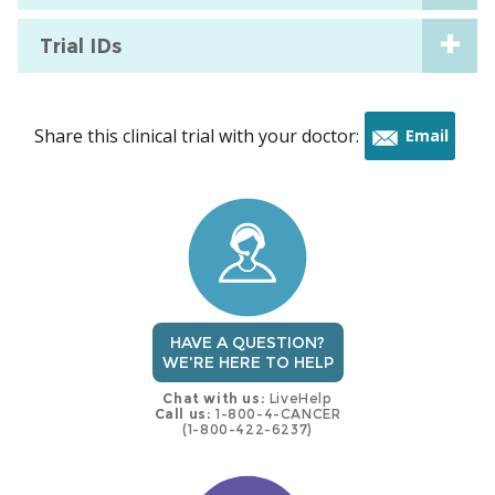
Trial IDs
Share this clinical trial with your doctor:
Email
this
trial
HAVE A QUESTION?
WE'RE HERE TO HELP
Chat with us:
LiveHelp
Call us:
1-800-4-CANCER
(1-800-422-6237)