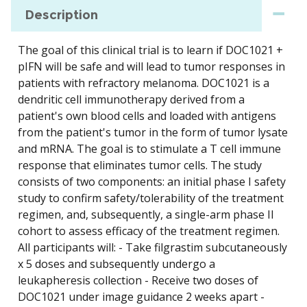
Description
The goal of this clinical trial is to learn if DOC1021 +
pIFN will be safe and will lead to tumor responses in
patients with refractory melanoma. DOC1021 is a
dendritic cell immunotherapy derived from a
patient's own blood cells and loaded with antigens
from the patient's tumor in the form of tumor lysate
and mRNA. The goal is to stimulate a T cell immune
response that eliminates tumor cells. The study
consists of two components: an initial phase I safety
study to confirm safety/tolerability of the treatment
regimen, and, subsequently, a single-arm phase II
cohort to assess efficacy of the treatment regimen.
All participants will: - Take filgrastim subcutaneously
x 5 doses and subsequently undergo a
leukapheresis collection - Receive two doses of
DOC1021 under image guidance 2 weeks apart -