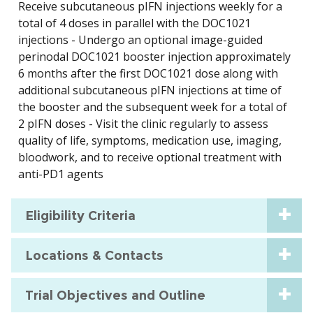
Receive subcutaneous pIFN injections weekly for a
total of 4 doses in parallel with the DOC1021
injections - Undergo an optional image-guided
perinodal DOC1021 booster injection approximately
6 months after the first DOC1021 dose along with
additional subcutaneous pIFN injections at time of
the booster and the subsequent week for a total of
2 pIFN doses - Visit the clinic regularly to assess
quality of life, symptoms, medication use, imaging,
bloodwork, and to receive optional treatment with
anti-PD1 agents
Eligibility Criteria
Locations & Contacts
Trial Objectives and Outline