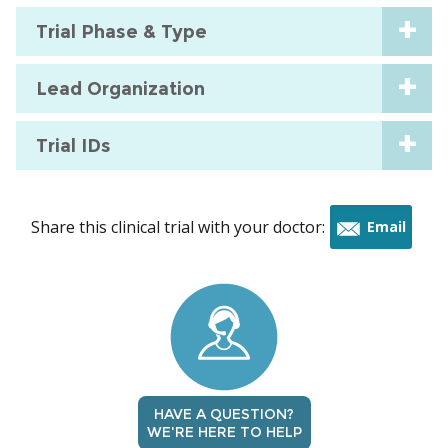
Trial Phase & Type
Lead Organization
Trial IDs
Share this clinical trial with your doctor:
Email
this
trial
HAVE A QUESTION?
WE'RE HERE TO HELP