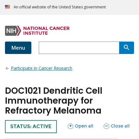
An official website of the United States government
Menu
Participate in Cancer Research
DOC1021 Dendritic Cell
Immunotherapy for
Refractory Melanoma
sections
sections
Open all
Close all
TRIAL
STATUS: ACTIVE