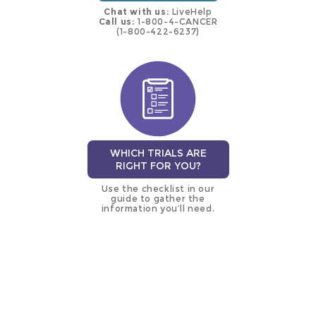
Chat with us:
LiveHelp
Call us:
1-800-4-CANCER
(1-800-422-6237)
WHICH TRIALS ARE
RIGHT FOR YOU?
Use the checklist in our
guide to gather the
information you’ll need.