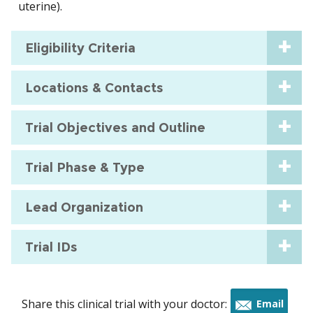
uterine).
Eligibility Criteria
Locations & Contacts
Trial Objectives and Outline
Trial Phase & Type
Lead Organization
Trial IDs
Share this clinical trial with your doctor:
Email