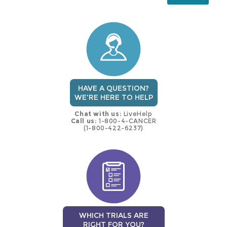
this
trial
HAVE A QUESTION?
WE'RE HERE TO HELP
Chat with us:
LiveHelp
Call us:
1-800-4-CANCER
(1-800-422-6237)
WHICH TRIALS ARE
RIGHT FOR YOU?