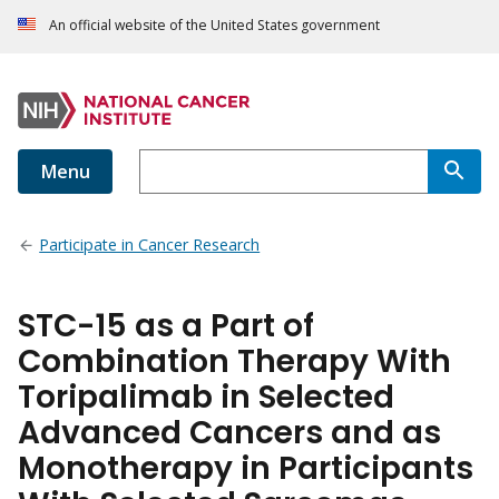
An official website of the United States government
Menu
Participate in Cancer Research
STC-15 as a Part of
Combination Therapy With
Toripalimab in Selected
Advanced Cancers and as
Monotherapy in Participants