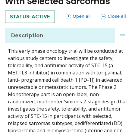
With Selected Sarcomas
sections
sections
Open all
Close all
TRIAL
STATUS: ACTIVE
Description
This early phase oncology trial will be conducted at
various study centers to investigate the safety,
tolerability, and antitumor activity of STC-15 (a
METTL3 inhibitor) in combination with toripalimab
(anti- programmed cell death 1 [PD-1]) in advanced
unresectable or metastatic tumors. The Phase 2
Monotherapy part is an open-label, non-
randomized, multicenter Simon's 2-stage design that
investigates the safety, tolerability, and antitumor
activity of STC-15 in participants with selected,
relapsed sarcomas subtypes, dedifferentiated (DD)
liposarcoma and leiomyosarcoma (uterine and non-