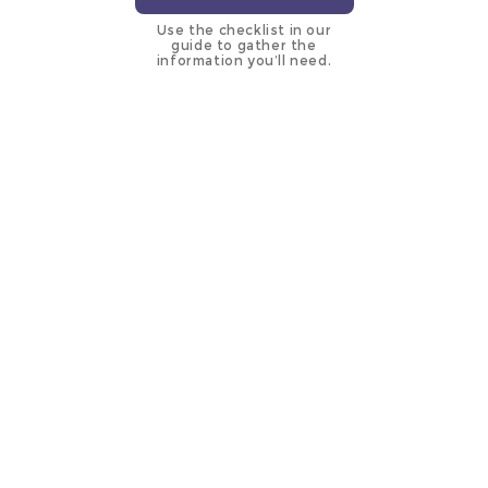
Use the checklist in our
guide to gather the
information you’ll need.