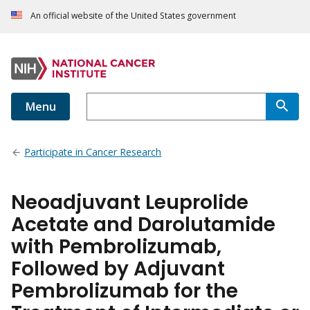
An official website of the United States government
Menu
Participate in Cancer Research
Neoadjuvant Leuprolide
Acetate and Darolutamide
with Pembrolizumab,
Followed by Adjuvant
Pembrolizumab for the