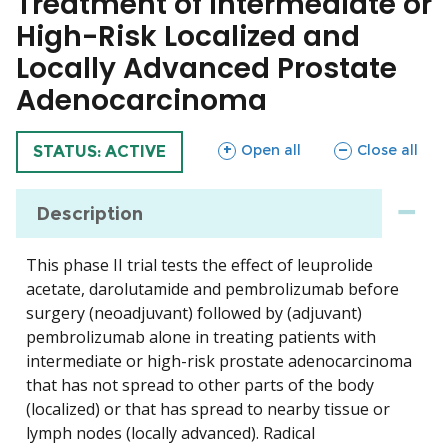
Treatment of Intermediate or
High-Risk Localized and
Locally Advanced Prostate
Adenocarcinoma
sections
sections
Open all
Close all
TRIAL
STATUS: ACTIVE
Description
This phase II trial tests the effect of leuprolide
acetate, darolutamide and pembrolizumab before
surgery (neoadjuvant) followed by (adjuvant)
pembrolizumab alone in treating patients with
intermediate or high-risk prostate adenocarcinoma
that has not spread to other parts of the body
(localized) or that has spread to nearby tissue or
lymph nodes (locally advanced). Radical