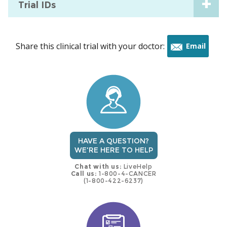
Trial IDs
Share this clinical trial with your doctor:
Email
this
trial
HAVE A QUESTION?
WE'RE HERE TO HELP
Chat with us:
LiveHelp
Call us:
1-800-4-CANCER
(1-800-422-6237)