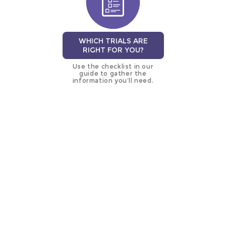
WHICH TRIALS ARE
RIGHT FOR YOU?
Use the checklist in our
guide to gather the
information you’ll need.