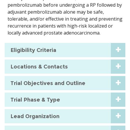
pembrolizumab before undergoing a RP followed by
adjuvant pembrolizumab alone may be safe,
tolerable, and/or effective in treating and preventing
recurrence in patients with high-risk localized or
locally advanced prostate adenocarcinoma.
Eligibility Criteria
Locations & Contacts
Trial Objectives and Outline
Trial Phase & Type
Lead Organization