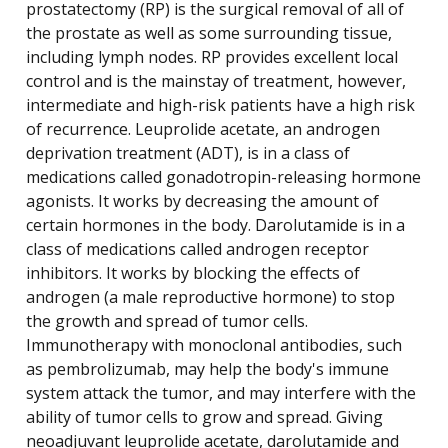
prostatectomy (RP) is the surgical removal of all of
the prostate as well as some surrounding tissue,
including lymph nodes. RP provides excellent local
control and is the mainstay of treatment, however,
intermediate and high-risk patients have a high risk
of recurrence. Leuprolide acetate, an androgen
deprivation treatment (ADT), is in a class of
medications called gonadotropin-releasing hormone
agonists. It works by decreasing the amount of
certain hormones in the body. Darolutamide is in a
class of medications called androgen receptor
inhibitors. It works by blocking the effects of
androgen (a male reproductive hormone) to stop
the growth and spread of tumor cells.
Immunotherapy with monoclonal antibodies, such
as pembrolizumab, may help the body's immune
system attack the tumor, and may interfere with the
ability of tumor cells to grow and spread. Giving
neoadjuvant leuprolide acetate, darolutamide and