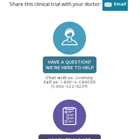
Share this clinical trial with your doctor:
Email
this
trial
HAVE A QUESTION?
WE'RE HERE TO HELP
Chat with us:
LiveHelp
Call us:
1-800-4-CANCER
(1-800-422-6237)