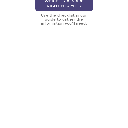
WHICH TRIALS ARE
RIGHT FOR YOU?
Use the checklist in our
guide to gather the
information you’ll need.