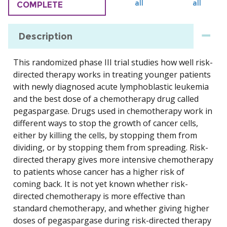
all
all
COMPLETE
Description
This randomized phase III trial studies how well risk-
directed therapy works in treating younger patients
with newly diagnosed acute lymphoblastic leukemia
and the best dose of a chemotherapy drug called
pegaspargase. Drugs used in chemotherapy work in
different ways to stop the growth of cancer cells,
either by killing the cells, by stopping them from
dividing, or by stopping them from spreading. Risk-
directed therapy gives more intensive chemotherapy
to patients whose cancer has a higher risk of
coming back. It is not yet known whether risk-
directed chemotherapy is more effective than
standard chemotherapy, and whether giving higher
doses of pegaspargase during risk-directed therapy