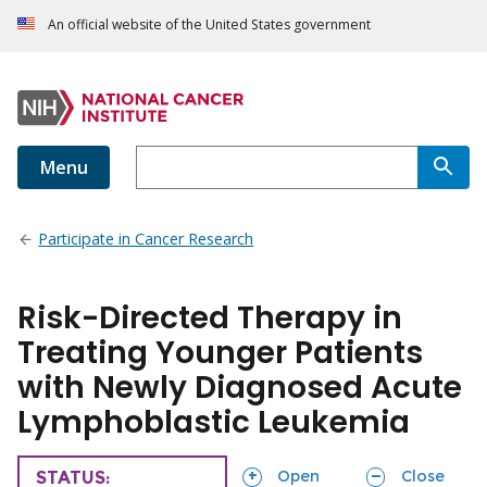
An official website of the United States government
Menu
Participate in Cancer Research
Risk-Directed Therapy in
Treating Younger Patients
with Newly Diagnosed Acute
Lymphoblastic Leukemia
sections
sections
Open
Close
TRIAL
STATUS: