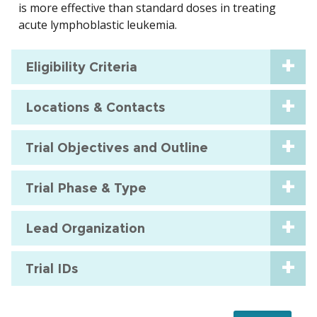
is more effective than standard doses in treating
acute lymphoblastic leukemia.
Eligibility Criteria
Locations & Contacts
Trial Objectives and Outline
Trial Phase & Type
Lead Organization
Trial IDs