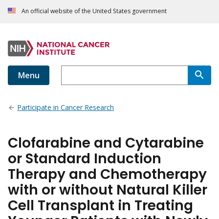
An official website of the United States government
Menu
Participate in Cancer Research
Clofarabine and Cytarabine
or Standard Induction
Therapy and Chemotherapy
with or without Natural Killer
Cell Transplant in Treating