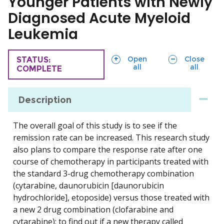
Younger Patients with Newly
Diagnosed Acute Myeloid
Leukemia
sections
sections
Open
Close
TRIAL
STATUS:
all
all
COMPLETE
Description
The overall goal of this study is to see if the
remission rate can be increased. This research study
also plans to compare the response rate after one
course of chemotherapy in participants treated with
the standard 3-drug chemotherapy combination
(cytarabine, daunorubicin [daunorubicin
hydrochloride], etoposide) versus those treated with
a new 2 drug combination (clofarabine and
cytarabine); to find out if a new therapy called