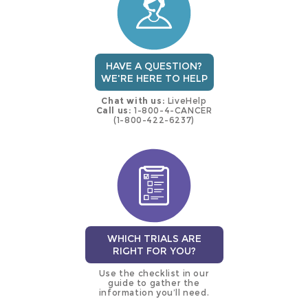
HAVE A QUESTION?
WE'RE HERE TO HELP
Chat with us:
LiveHelp
Call us:
1-800-4-CANCER
(1-800-422-6237)
WHICH TRIALS ARE
RIGHT FOR YOU?
Use the checklist in our
guide to gather the
information you’ll need.