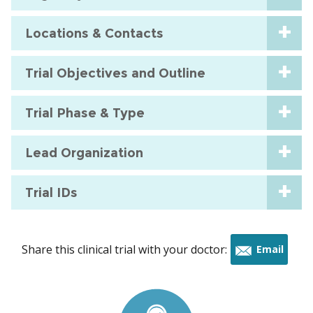
Locations & Contacts
Trial Objectives and Outline
Trial Phase & Type
Lead Organization
Trial IDs
Share this clinical trial with your doctor:
Email
this
trial