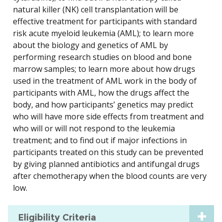
natural killer (NK) cell transplantation will be
effective treatment for participants with standard
risk acute myeloid leukemia (AML); to learn more
about the biology and genetics of AML by
performing research studies on blood and bone
marrow samples; to learn more about how drugs
used in the treatment of AML work in the body of
participants with AML, how the drugs affect the
body, and how participants’ genetics may predict
who will have more side effects from treatment and
who will or will not respond to the leukemia
treatment; and to find out if major infections in
participants treated on this study can be prevented
by giving planned antibiotics and antifungal drugs
after chemotherapy when the blood counts are very
low.
Eligibility Criteria