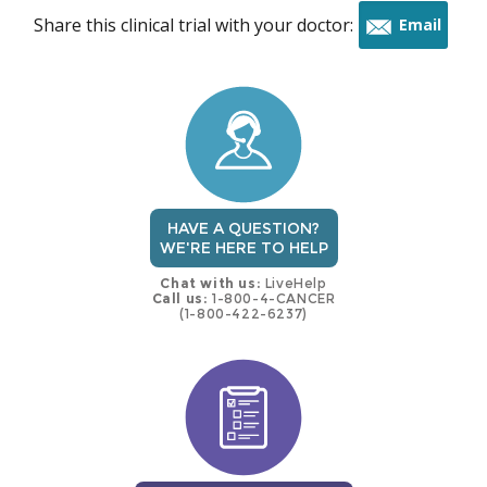
Share this clinical trial with your doctor:
Email
this
trial
HAVE A QUESTION?
WE'RE HERE TO HELP
Chat with us:
LiveHelp
Call us:
1-800-4-CANCER
(1-800-422-6237)