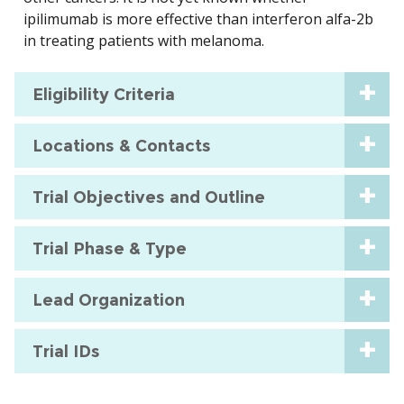
ipilimumab is more effective than interferon alfa-2b
in treating patients with melanoma.
Eligibility Criteria
Locations & Contacts
Trial Objectives and Outline
Trial Phase & Type
Lead Organization
Trial IDs