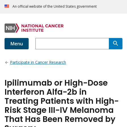
An official website of the United States government
Menu
Participate in Cancer Research
Ipilimumab or High-Dose
Interferon Alfa-2b in
Treating Patients with High-
Risk Stage III-IV Melanoma
That Has Been Removed by