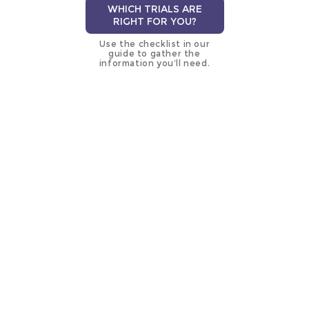
WHICH TRIALS ARE
RIGHT FOR YOU?
Use the checklist in our
guide to gather the
information you’ll need.