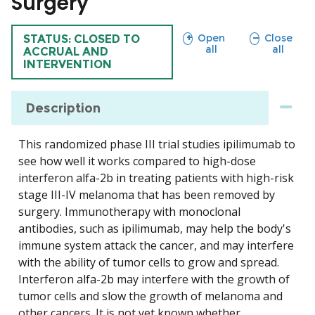
Surgery
sections
sections
Open
Close
TRIAL
STATUS: CLOSED TO
all
all
ACCRUAL AND
INTERVENTION
Description
This randomized phase III trial studies ipilimumab to
see how well it works compared to high-dose
interferon alfa-2b in treating patients with high-risk
stage III-IV melanoma that has been removed by
surgery. Immunotherapy with monoclonal
antibodies, such as ipilimumab, may help the body's
immune system attack the cancer, and may interfere
with the ability of tumor cells to grow and spread.
Interferon alfa-2b may interfere with the growth of
tumor cells and slow the growth of melanoma and
other cancers. It is not yet known whether