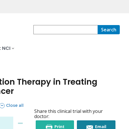
Search
 NCI
ion Therapy in Treating
ncer
sections
Close all
Share this clinical trial with your
doctor:
this
this
Print
Email