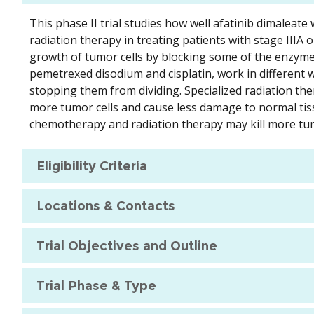
This phase II trial studies how well afatinib dimale
radiation therapy in treating patients with stage IIIA 
growth of tumor cells by blocking some of the enzyme
pemetrexed disodium and cisplatin, work in different wa
stopping them from dividing. Specialized radiation ther
more tumor cells and cause less damage to normal tis
chemotherapy and radiation therapy may kill more tum
Eligibility Criteria
Locations & Contacts
Trial Objectives and Outline
Trial Phase & Type