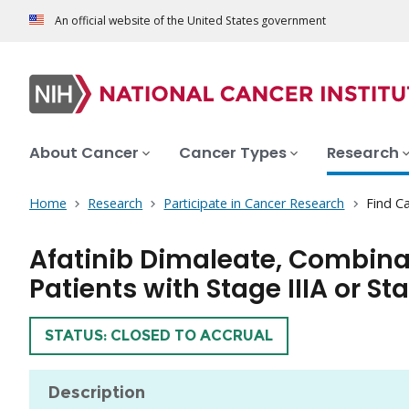
An official website of the United States government
About Cancer
Cancer Types
Research
Home
Research
Participate in Cancer Research
Find Ca
Afatinib Dimaleate, Combina
Patients with Stage IIIA or S
TRIAL
STATUS: CLOSED TO ACCRUAL
Description