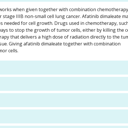
ate works when given together with combination chemotherap
or stage IIIB non-small cell lung cancer. Afatinib dimaleate m
s needed for cell growth. Drugs used in chemotherapy, suc
ys to stop the growth of tumor cells, either by killing the ce
apy that delivers a high dose of radiation directly to the tu
sue. Giving afatinib dimaleate together with combination
or cells.