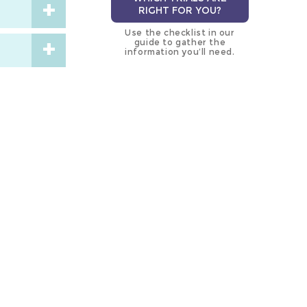
RIGHT FOR YOU?
Use the checklist in our
guide to gather the
information you’ll need.