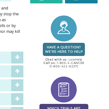
y and
trial
trial
ay stop the
h as
lls or by
mor may kill
HAVE A QUESTION?
WE'RE HERE TO HELP
Chat with us:
LiveHelp
Call us:
1-800-4-CANCER
(1-800-422-6237)
WHICH TRIALS ARE