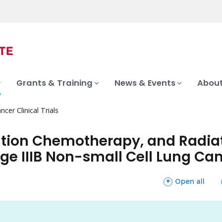
Grants & Training
News & Events
About
ncer Clinical Trials
tion Chemotherapy, and Radiat
tage IIIB Non-small Cell Lung Ca
sections
Open all