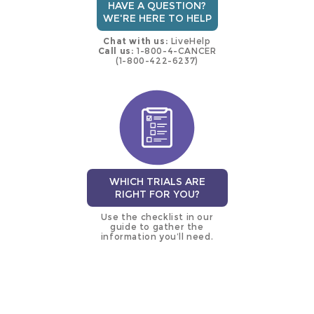
HAVE A QUESTION?
WE'RE HERE TO HELP
Chat with us:
LiveHelp
Call us:
1-800-4-CANCER
(1-800-422-6237)
WHICH TRIALS ARE
RIGHT FOR YOU?
Use the checklist in our
guide to gather the
information you’ll need.