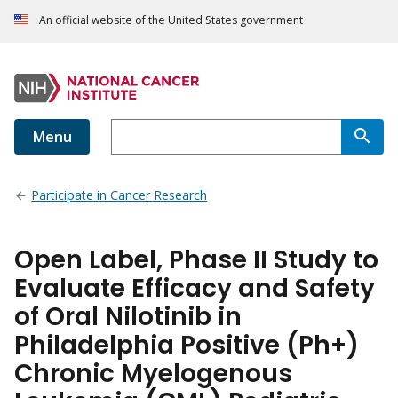
An official website of the United States government
Menu
Participate in Cancer Research
Open Label, Phase II Study to
Evaluate Efficacy and Safety
of Oral Nilotinib in
Philadelphia Positive (Ph+)
Chronic Myelogenous