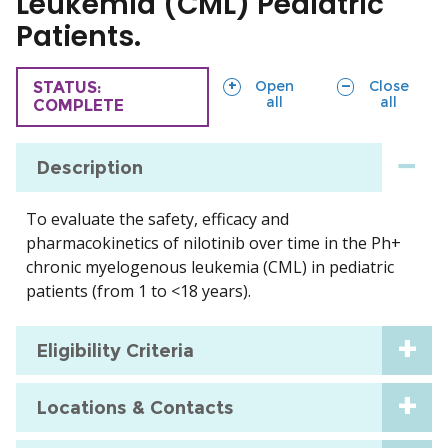
Leukemia (CML) Pediatric
Patients.
sections
sections
Open
Close
TRIAL
STATUS:
all
all
COMPLETE
Description
To evaluate the safety, efficacy and
pharmacokinetics of nilotinib over time in the Ph+
chronic myelogenous leukemia (CML) in pediatric
patients (from 1 to <18 years).
Eligibility Criteria
Locations & Contacts