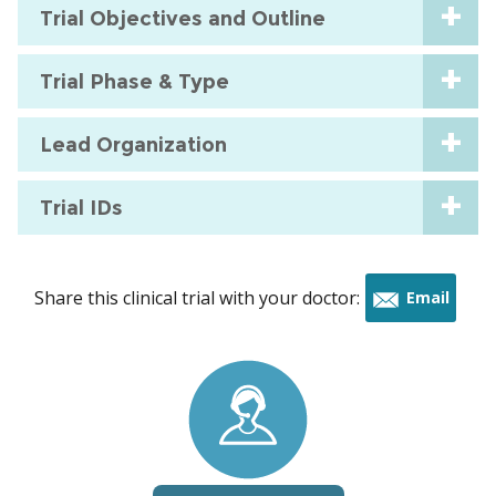
Trial Objectives and Outline
Trial Phase & Type
Lead Organization
Trial IDs
Share this clinical trial with your doctor:
Email
this
trial