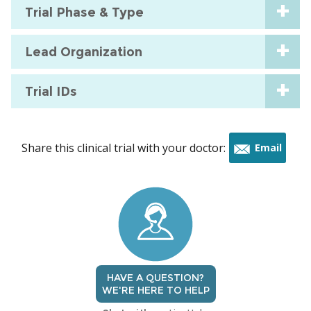
Trial Phase & Type
Lead Organization
Trial IDs
Share this clinical trial with your doctor:
Email
this
trial
HAVE A QUESTION?
WE'RE HERE TO HELP