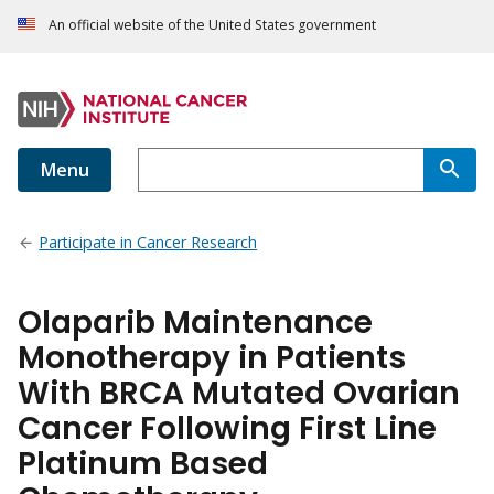
An official website of the United States government
Menu
Participate in Cancer Research
Olaparib Maintenance
Monotherapy in Patients
With BRCA Mutated Ovarian
Cancer Following First Line
Platinum Based