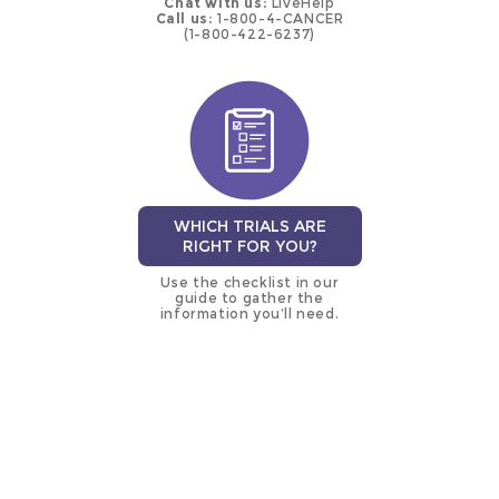
Chat with us:
LiveHelp
Call us:
1-800-4-CANCER
(1-800-422-6237)
WHICH TRIALS ARE
RIGHT FOR YOU?
Use the checklist in our
guide to gather the
information you’ll need.