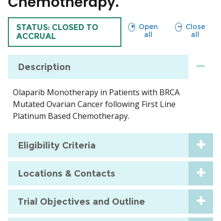
Chemotherapy.
sections
sections
Open
Close
TRIAL
STATUS: CLOSED TO
all
all
ACCRUAL
Description
Olaparib Monotherapy in Patients with BRCA
Mutated Ovarian Cancer following First Line
Platinum Based Chemotherapy.
Eligibility Criteria
Locations & Contacts
Trial Objectives and Outline