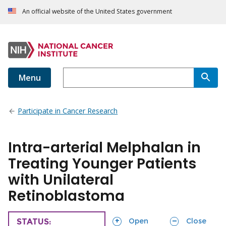
An official website of the United States government
Menu
Participate in Cancer Research
Intra-arterial Melphalan in
Treating Younger Patients
with Unilateral
Retinoblastoma
sections
sections
Open
Close
TRIAL
STATUS: