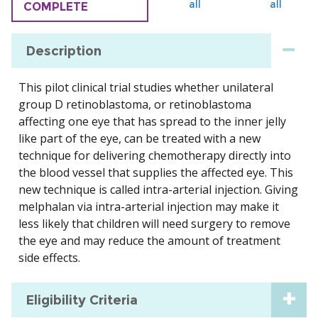
all
all
COMPLETE
Description
This pilot clinical trial studies whether unilateral
group D retinoblastoma, or retinoblastoma
affecting one eye that has spread to the inner jelly
like part of the eye, can be treated with a new
technique for delivering chemotherapy directly into
the blood vessel that supplies the affected eye. This
new technique is called intra-arterial injection. Giving
melphalan via intra-arterial injection may make it
less likely that children will need surgery to remove
the eye and may reduce the amount of treatment
side effects.
Eligibility Criteria