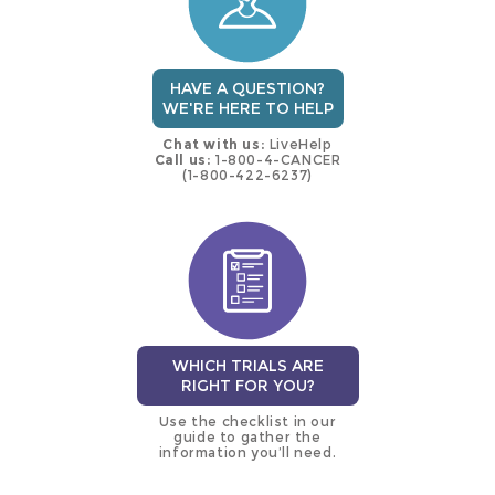
HAVE A QUESTION?
WE'RE HERE TO HELP
Chat with us:
LiveHelp
Call us:
1-800-4-CANCER
(1-800-422-6237)
WHICH TRIALS ARE
RIGHT FOR YOU?
Use the checklist in our
guide to gather the
information you’ll need.