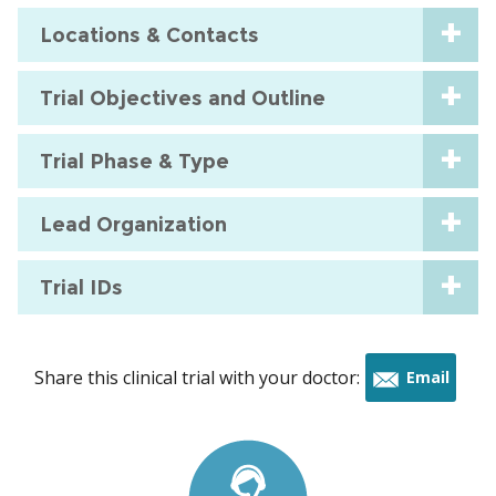
Locations & Contacts
Trial Objectives and Outline
Trial Phase & Type
Lead Organization
Trial IDs
Share this clinical trial with your doctor:
Email
this
trial