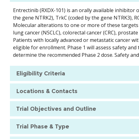
Entrectinib (RXDX-101) is an orally available inhibito
the gene NTRK2), TrkC (coded by the gene NTRK3), RO
Molecular alterations to one or more of these targets 
lung cancer (NSCLC), colorectal cancer (CRC), prostate
Patients with locally advanced or metastatic cancer wit
eligible for enrollment. Phase 1 will assess safety and
determine the recommended Phase 2 dose. Safety and ef
Eligibility Criteria
Locations & Contacts
Trial Objectives and Outline
Trial Phase & Type