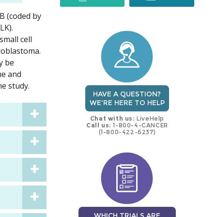
kB (coded by
trial
trial
LK).
mall cell
uroblastoma.
y be
eme and
e study.
HAVE A QUESTION?
WE'RE HERE TO HELP
Chat with us:
LiveHelp
Call us:
1-800-4-CANCER
(1-800-422-6237)
WHICH TRIALS ARE