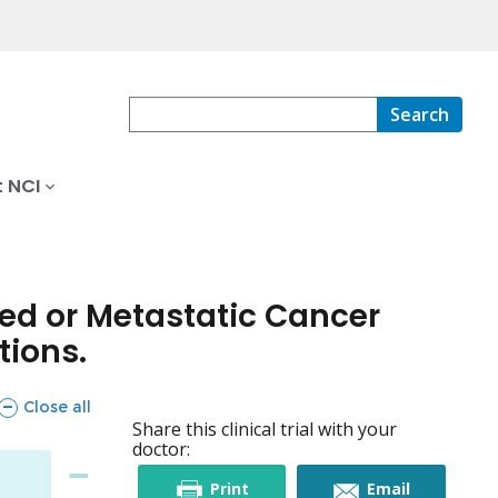
Search
 NCI
ced or Metastatic Cancer
tions.
sections
Close all
Share this clinical trial with your
doctor:
this
this
Print
Email