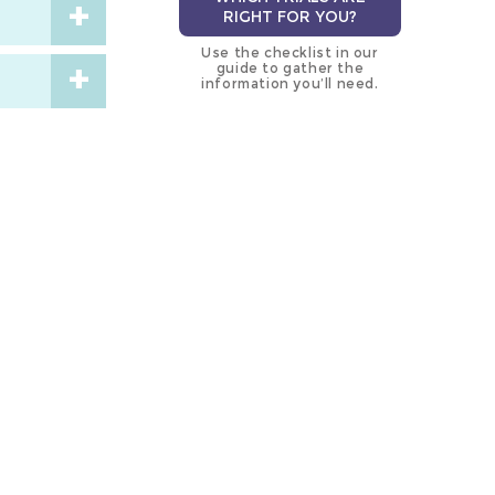
RIGHT FOR YOU?
Use the checklist in our
guide to gather the
information you’ll need.