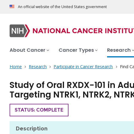
An official website of the United States government
About Cancer
Cancer Types
Research
Home
Research
Participate in Cancer Research
Find Ca
Study of Oral RXDX-101 in Ad
Targeting NTRK1, NTRK2, NTRK3
TRIAL
STATUS: COMPLETE
Description