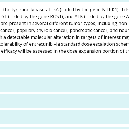
r of the tyrosine kinases TrkA (coded by the gene NTRK1), Tr
S1 (coded by the gene ROS1), and ALK (coded by the gene A
are present in several different tumor types, including non-s
 cancer, papillary thyroid cancer, pancreatic cancer, and ne
h a detectable molecular alteration in targets of interest ma
 tolerability of entrectinib via standard dose escalation sch
ficacy will be assessed in the dose expansion portion of th