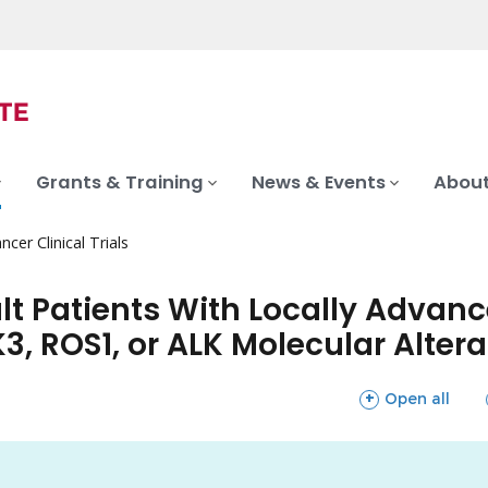
Grants & Training
News & Events
About
ncer Clinical Trials
ult Patients With Locally Advan
, ROS1, or ALK Molecular Altera
sections
Open all