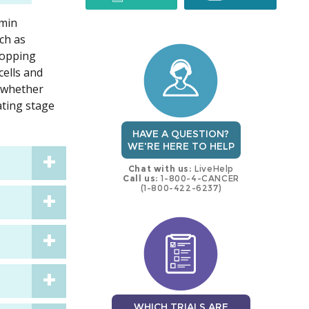
rmin
trial
trial
ch as
stopping
cells and
 whether
ating stage
HAVE A QUESTION?
WE'RE HERE TO HELP
Chat with us:
LiveHelp
Call us:
1-800-4-CANCER
(1-800-422-6237)
WHICH TRIALS ARE