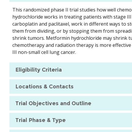
This randomized phase II trial studies how well chem
hydrochloride works in treating patients with stage II
carboplatin and paclitaxel, work in different ways to st
them from dividing, or by stopping them from spreadin
shrink tumors. Metformin hydrochloride may shrink t
chemotherapy and radiation therapy is more effective
III non-small cell lung cancer.
Eligibility Criteria
Locations & Contacts
Trial Objectives and Outline
Trial Phase & Type