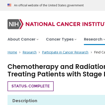
An official website of the United States government
About Cancer
Cancer Types
Research
Home
Research
Participate in Cancer Research
Find Ca
Chemotherapy and Radiation 
Treating Patients with Stage 
TRIAL
STATUS: COMPLETE
Description