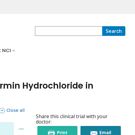
Search
 NCI
rmin Hydrochloride in
sections
Close all
Share this clinical trial with your
doctor:
this
this
Print
Email