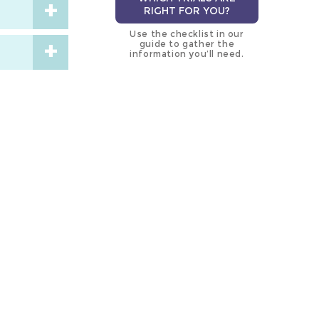
RIGHT FOR YOU?
Use the checklist in our
guide to gather the
information you’ll need.