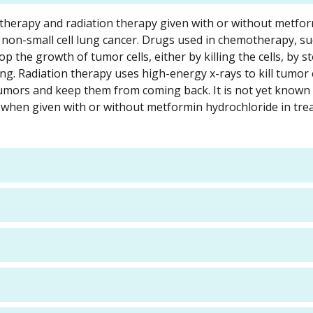
otherapy and radiation therapy given with or without metfo
I non-small cell lung cancer. Drugs used in chemotherapy, su
op the growth of tumor cells, either by killing the cells, by 
g. Radiation therapy uses high-energy x-rays to kill tumor 
umors and keep them from coming back. It is not yet known
 when given with or without metformin hydrochloride in tre