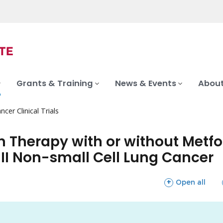
Grants & Training
News & Events
About
ncer Clinical Trials
Therapy with or without Metfo
III Non-small Cell Lung Cancer
sections
Open all