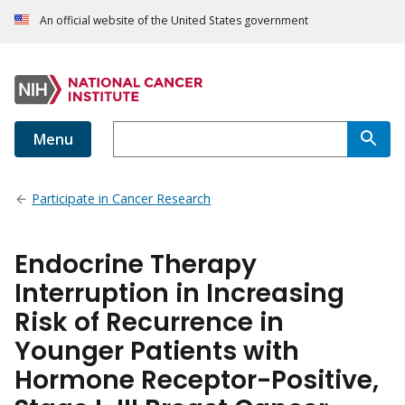
An official website of the United States government
Menu
Participate in Cancer Research
Endocrine Therapy
Interruption in Increasing
Risk of Recurrence in
Younger Patients with
Hormone Receptor-Positive,