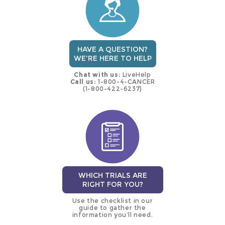
HAVE A QUESTION?
WE'RE HERE TO HELP
Chat with us:
LiveHelp
Call us:
1-800-4-CANCER
(1-800-422-6237)
WHICH TRIALS ARE
RIGHT FOR YOU?
Use the checklist in our
guide to gather the
information you’ll need.