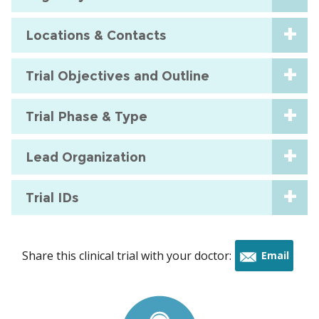
Locations & Contacts
Trial Objectives and Outline
Trial Phase & Type
Lead Organization
Trial IDs
Share this clinical trial with your doctor:
Email
this
trial