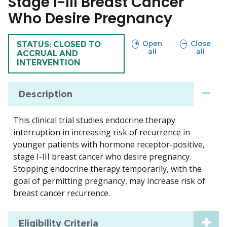
Stage I-III Breast Cancer
Who Desire Pregnancy
sections
sections
Open
Close
TRIAL
STATUS: CLOSED TO
all
all
ACCRUAL AND
INTERVENTION
Description
This clinical trial studies endocrine therapy
interruption in increasing risk of recurrence in
younger patients with hormone receptor-positive,
stage I-III breast cancer who desire pregnancy.
Stopping endocrine therapy temporarily, with the
goal of permitting pregnancy, may increase risk of
breast cancer recurrence.
Eligibility Criteria