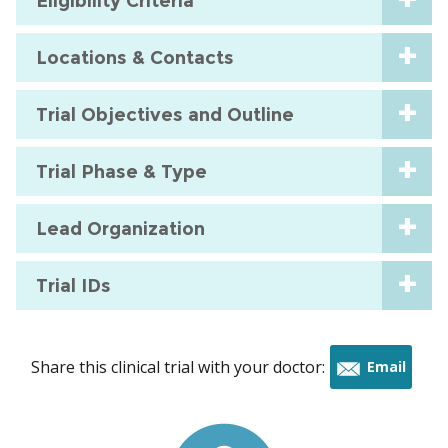
Eligibility Criteria
Locations & Contacts
Trial Objectives and Outline
Trial Phase & Type
Lead Organization
Trial IDs
Share this clinical trial with your doctor:
Email
this