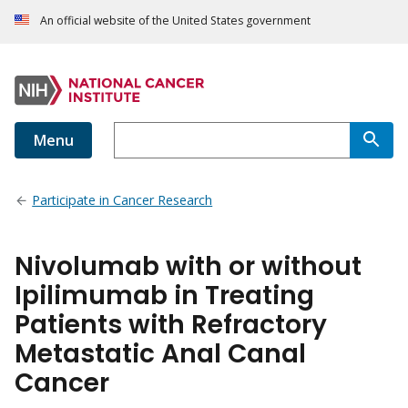
An official website of the United States government
Menu
Participate in Cancer Research
Nivolumab with or without
Ipilimumab in Treating
Patients with Refractory
Metastatic Anal Canal
Cancer