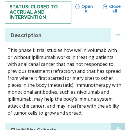
sections
sections
Open
Close
TRIAL
STATUS: CLOSED TO
all
all
ACCRUAL AND
INTERVENTION
Description
This phase II trial studies how well nivolumab with
or without ipilimumab works in treating patients
with anal canal cancer that has not responded to
previous treatment (refractory) and that has spread
from where it first started (primary site) to other
places in the body (metastatic). Immunotherapy with
monoclonal antibodies, such as nivolumab and
ipilimumab, may help the body’s immune system
attack the cancer, and may interfere with the ability
of tumor cells to grow and spread.