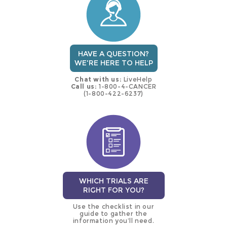
trial
HAVE A QUESTION?
WE'RE HERE TO HELP
Chat with us:
LiveHelp
Call us:
1-800-4-CANCER
(1-800-422-6237)
WHICH TRIALS ARE
RIGHT FOR YOU?
Use the checklist in our
guide to gather the
information you’ll need.