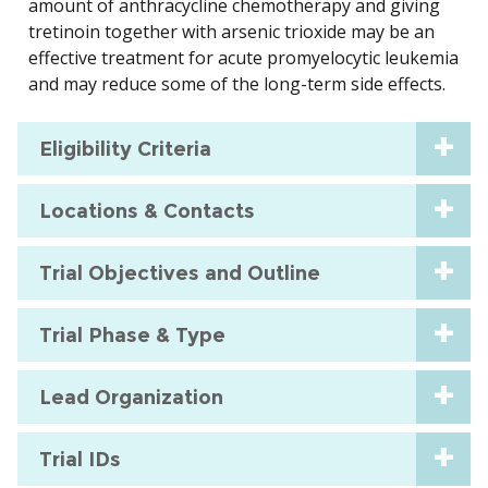
amount of anthracycline chemotherapy and giving
tretinoin together with arsenic trioxide may be an
effective treatment for acute promyelocytic leukemia
and may reduce some of the long-term side effects.
Eligibility Criteria
Locations & Contacts
Trial Objectives and Outline
Trial Phase & Type
Lead Organization
Trial IDs