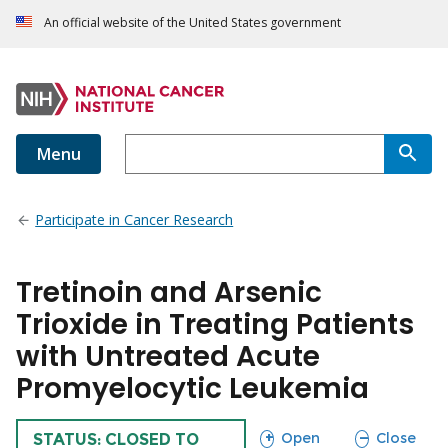
An official website of the United States government
Menu
Participate in Cancer Research
Tretinoin and Arsenic
Trioxide in Treating Patients
with Untreated Acute
Promyelocytic Leukemia
sections
sections
Open
Close
TRIAL
STATUS: CLOSED TO