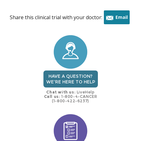
Share this clinical trial with your doctor:
Email
this
trial
HAVE A QUESTION?
WE'RE HERE TO HELP
Chat with us:
LiveHelp
Call us:
1-800-4-CANCER
(1-800-422-6237)