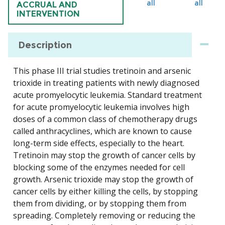
all
all
ACCRUAL AND
INTERVENTION
Description
This phase III trial studies tretinoin and arsenic
trioxide in treating patients with newly diagnosed
acute promyelocytic leukemia. Standard treatment
for acute promyelocytic leukemia involves high
doses of a common class of chemotherapy drugs
called anthracyclines, which are known to cause
long-term side effects, especially to the heart.
Tretinoin may stop the growth of cancer cells by
blocking some of the enzymes needed for cell
growth. Arsenic trioxide may stop the growth of
cancer cells by either killing the cells, by stopping
them from dividing, or by stopping them from
spreading. Completely removing or reducing the