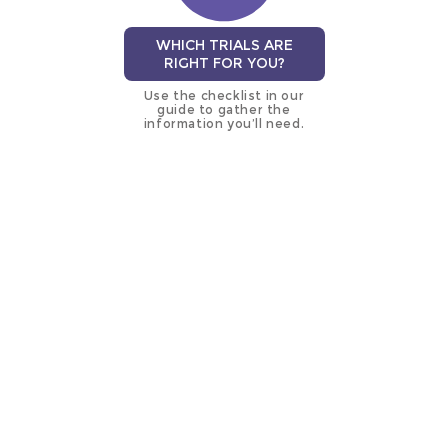
WHICH TRIALS ARE
RIGHT FOR YOU?
Use the checklist in our
guide to gather the
information you’ll need.