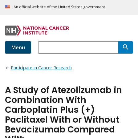
An official website of the United States government
Menu
Participate in Cancer Research
A Study of Atezolizumab in
Combination With
Carboplatin Plus (+)
Paclitaxel With or Without
Bevacizumab Compared