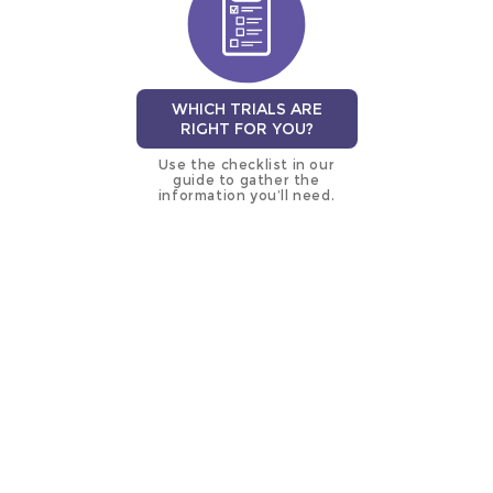
WHICH TRIALS ARE
RIGHT FOR YOU?
Use the checklist in our
guide to gather the
information you’ll need.