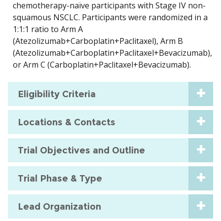
chemotherapy-naïve participants with Stage IV non-
squamous NSCLC. Participants were randomized in a
1:1:1 ratio to Arm A
(Atezolizumab+Carboplatin+Paclitaxel), Arm B
(Atezolizumab+Carboplatin+Paclitaxel+Bevacizumab),
or Arm C (Carboplatin+Paclitaxel+Bevacizumab).
Eligibility Criteria
Locations & Contacts
Trial Objectives and Outline
Trial Phase & Type
Lead Organization