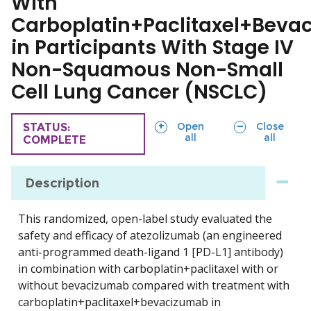
With
Carboplatin+Paclitaxel+Beva
in Participants With Stage IV
Non-Squamous Non-Small
Cell Lung Cancer (NSCLC)
sections
sections
Open
Close
TRIAL
STATUS:
all
all
COMPLETE
Description
This randomized, open-label study evaluated the
safety and efficacy of atezolizumab (an engineered
anti-programmed death-ligand 1 [PD-L1] antibody)
in combination with carboplatin+paclitaxel with or
without bevacizumab compared with treatment with
carboplatin+paclitaxel+bevacizumab in