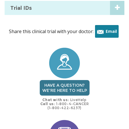
Trial IDs
Share this clinical trial with your doctor:
Email
this
trial
HAVE A QUESTION?
WE'RE HERE TO HELP
Chat with us:
LiveHelp
Call us:
1-800-4-CANCER
(1-800-422-6237)